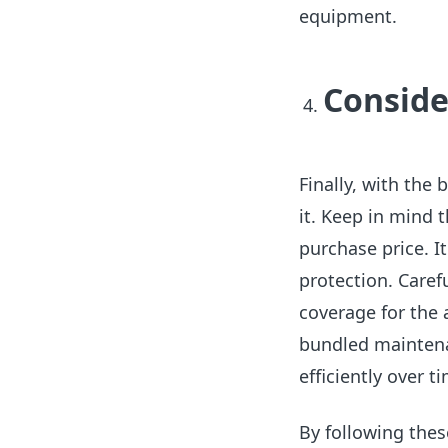
equipment.
Conside
Finally, with the
it. Keep in mind 
purchase price. I
protection. Carefu
coverage for the 
bundled mainten
efficiently over t
By following the