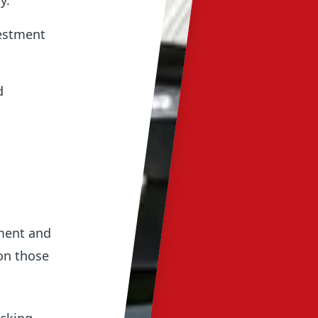
y.
vestment
d
pment and
on those