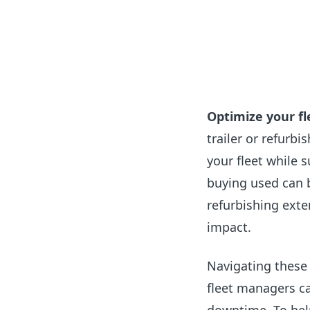
Optimize your fl
trailer or refurbi
your fleet while 
buying used can b
refurbishing exte
impact.
Navigating these
fleet managers c