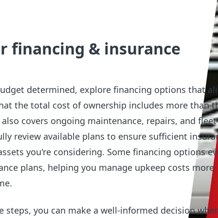
r financing & insurance
 budget determined, explore financing options that al
that the total cost of ownership includes more than th
t also covers ongoing maintenance, repairs, and fleet
lly review available plans to ensure sufficient insura
assets you're considering. Some financing options ev
ance plans, helping you manage upkeep costs more
ime.
se steps, you can make a well-informed decision whe