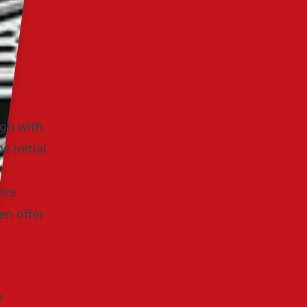
ign with
e initial
nce
en offer
n