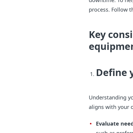
downtime. To help
process. Follow 
Key cons
equipme
Define 
Understanding yo
aligns with your 
Evaluate nee