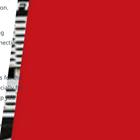
ion.
ng
nnections
s for the
ially for
lp you
y and