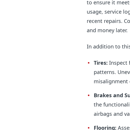
to ensure it meet
usage, service lo
recent repairs. C
and money later.
In addition to thi
Tires:
Inspect 
patterns. Unev
misalignment 
Brakes and S
the functional
airbags and va
Flooring:
Asses