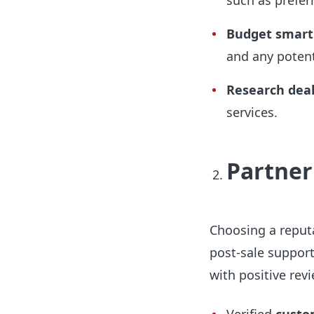
such as prefer
Budget smart
and any potent
Research deal
services.
Partner
Choosing a reputa
post-sale support
with positive revi