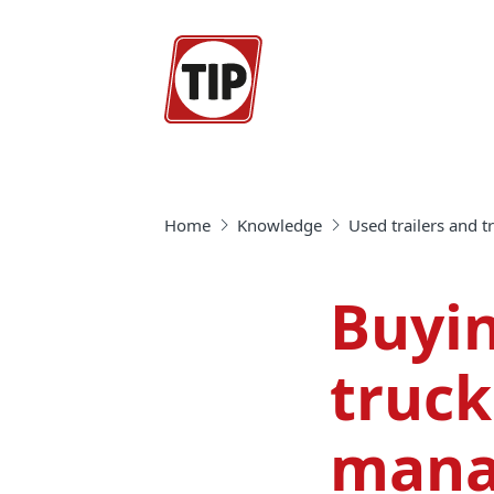
Home
Knowledge
Used trailers and 
Buyin
truck
mana