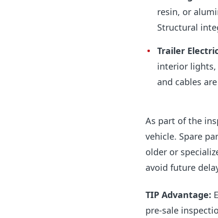
resin, or alum
Structural inte
Trailer
Electri
interior lights
and cables are
As part of the ins
vehicle. Spare par
older or speciali
avoid future del
TIP Advantage:
E
pre-sale inspectio