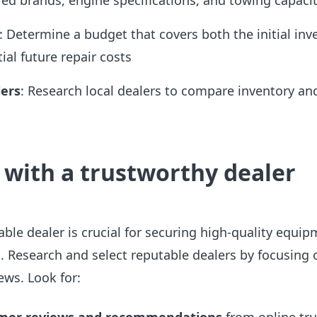
red brands, engine specifications, and towing capacit
: Determine a budget that covers both the initial in
ial future repair costs
ers
: Research local dealers to compare inventory an
 with a
trustworthy dealer
ble dealer is crucial for securing high-quality equi
. Research and select reputable dealers by focusing 
ews. Look for: