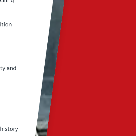
ucking
ition
ity and
 history