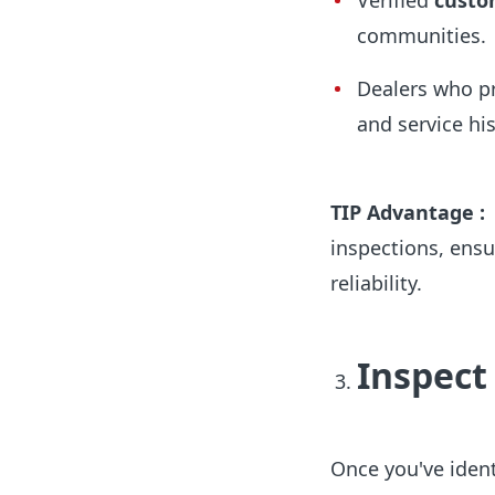
Verified
custo
communities.
Dealers who p
and service his
TIP Advantage :
inspections, ensu
reliability.
Inspect
Once you've identi