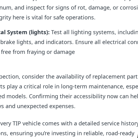
inum, and inspect for signs of rot, damage, or corros
grity here is vital for safe operations.
cal System (lights)
:
Test all lighting systems, includi
, brake lights, and indicators. Ensure all electrical co
 free from fraying or damage
pection, consider the availability of replacement part
ts play a critical role in long-term maintenance, espec
zed models. Confirming their accessibility now can he
ays and unexpected expenses.
very TIP vehicle comes with a detailed service histor
ns, ensuring you’re investing in reliable, road-ready