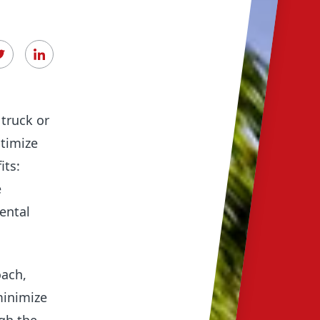
Digita
Used e
truck or
ptimize
its:
e
ental
oach,
minimize