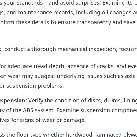
s your standards – and avoid surprises! Examine its 
gs, and maintenance records, including oil changes 
onfirm these details to ensure transparency and save
s, conduct
a thorough mechanical inspection, focusi
for adequate tread depth, absence of cracks, and ev
en wear may suggest underlying issues such as axle
or suspension problems.
uspension:
Verify the condition of discs, drums, linin
ity of the ABS system. Examine suspension componen
lves for signs of wear or damage.
s the floor type whether hardwood, laminated plyw