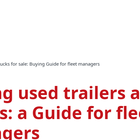
trucks for sale: Buying Guide for fleet managers
g used trailers 
s: a Guide for fle
gers