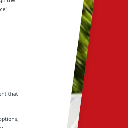
gh the
ce!
d
ent that
options,