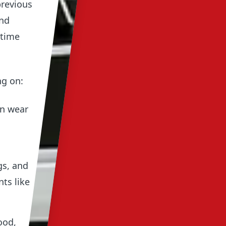
previous
and
 time
ng on:
en wear
gs, and
ts like
ood,