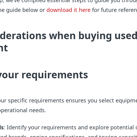
, we’ve compiled essential steps to guide you throu
the guide below or
download it here
for future referen
iderations when buying use
nt
your requirements
ur specific requirements ensures you select equipm
operational needs.
ds
: Identify your requirements and explore potential 