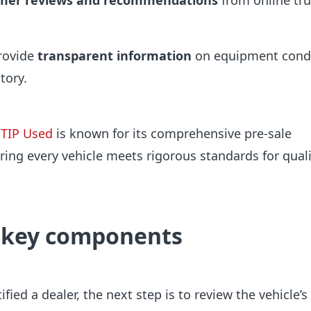
mer reviews and recommendations
from online tr
rovide
transparent information
on equipment cond
tory.
TIP Used
is known for its comprehensive pre-sale
ring every vehicle meets rigorous standards for qual
 key components
fied a dealer, the next step is to review the vehicle’s