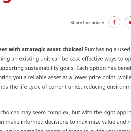
Share this article
eet with strategic asset choices!
Purchasing a used 
shing an existing unit can be cost-effective ways to o
supporting sustainability goals. Each option has benef
ring you a reliable asset at a lower price point, whil
nds the life cycle of current units, reducing environm
 choices may seem complex, but with the right appr
an make informed decisions to maximize value and 