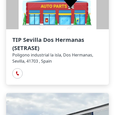
TIP Sevilla Dos Hermanas
(SETRASE)
Poligono industrial la isla, Dos Hermanas,
Sevilla, 41703 , Spain