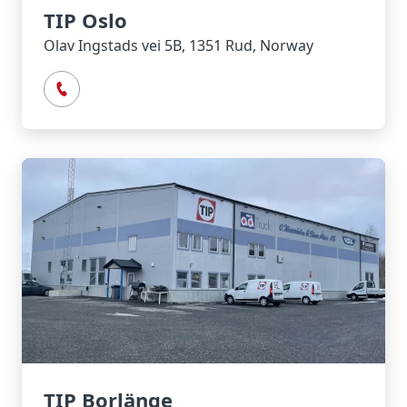
TIP Oslo
Olav Ingstads vei 5B, 1351 Rud, Norway
TIP Borlänge