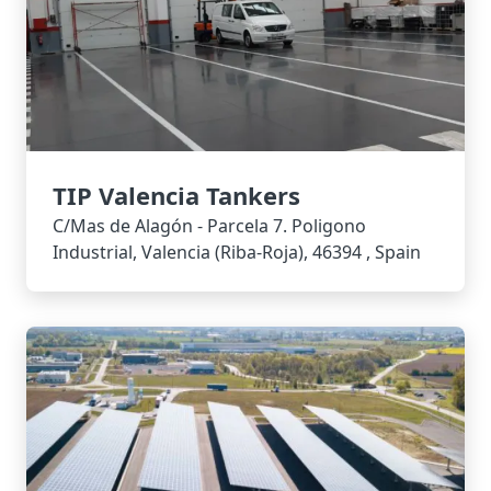
TIP Valencia Tankers
C/Mas de Alagón - Parcela 7. Poligono
Industrial, Valencia (Riba-Roja), 46394 , Spain