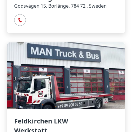
Godsvägen 15, Borlänge, 784 72 , Sweden
Feldkirchen LKW
Werkstatt