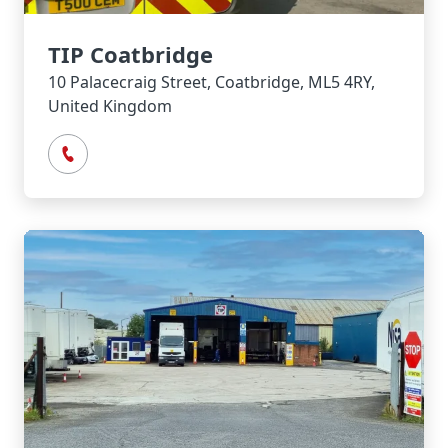
TIP Coatbridge
10 Palacecraig Street, Coatbridge, ML5 4RY,
United Kingdom