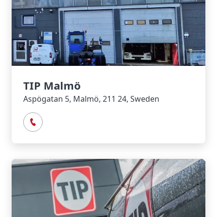
TIP Malmö
Aspögatan 5, Malmö, 211 24, Sweden