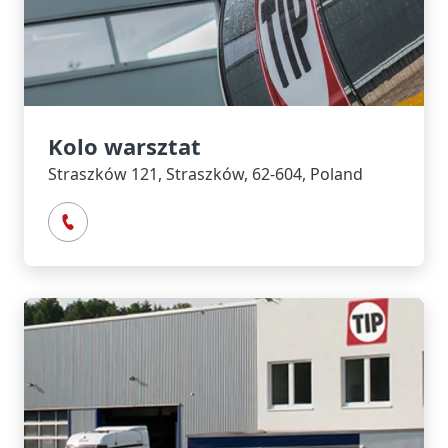
Kolo warsztat
Straszków 121, Straszków, 62-604, Poland