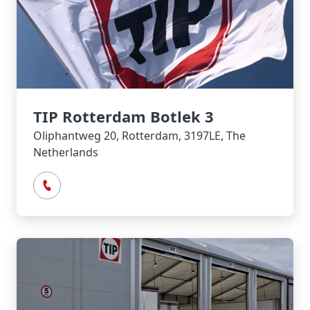
TIP Rotterdam Botlek 3
Oliphantweg 20, Rotterdam, 3197LE, The
Netherlands