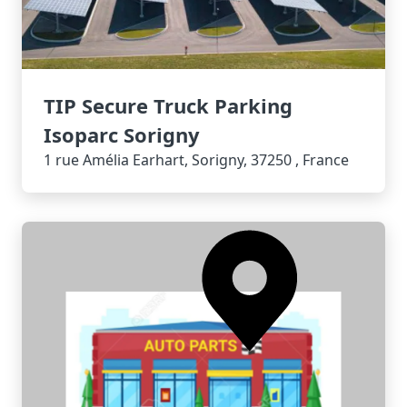
TIP Secure Truck Parking
Isoparc Sorigny
1 rue Amélia Earhart, Sorigny, 37250 , France