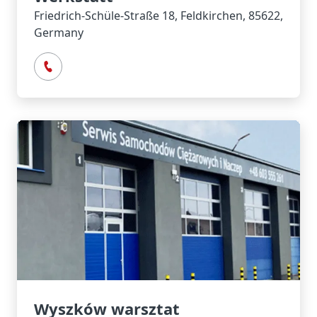
Friedrich-Schüle-Straße 18, Feldkirchen, 85622,
Germany
Wyszków warsztat