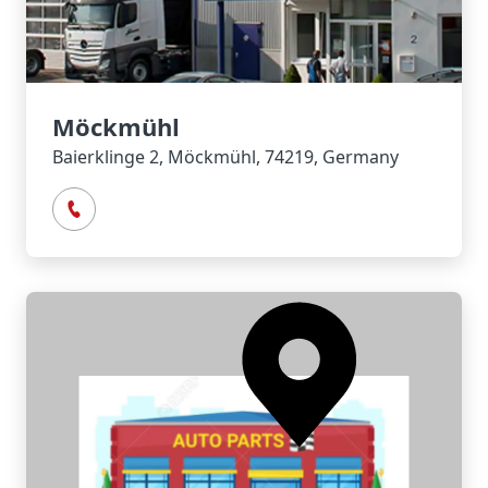
Möckmühl
Baierklinge 2, Möckmühl, 74219, Germany