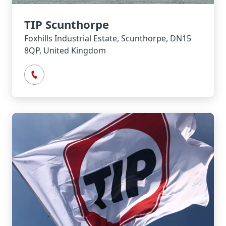
TIP Scunthorpe
Foxhills Industrial Estate, Scunthorpe, DN15
8QP, United Kingdom