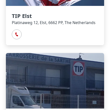
TIP Elst
Platinaweg 12, Elst, 6662 PP, The Netherlands