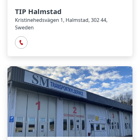
TIP Halmstad
Kristinehedsvägen 1, Halmstad, 302 44,
Sweden