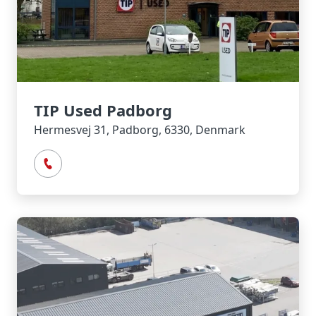
TIP Used Padborg
Hermesvej 31, Padborg, 6330, Denmark