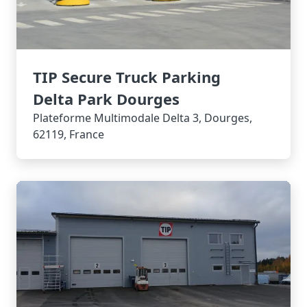
TIP Secure Truck Parking
Delta Park Dourges
Plateforme Multimodale Delta 3, Dourges,
62119, France