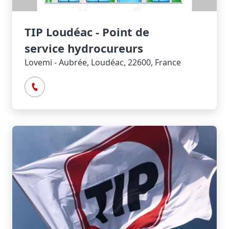
TIP Loudéac - Point de
service hydrocureurs
Lovemi - Aubrée, Loudéac, 22600, France