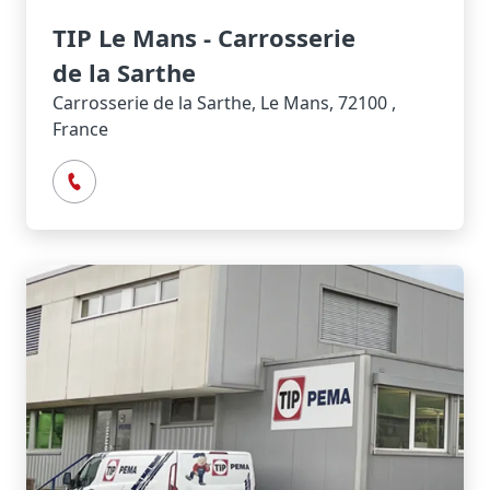
TIP Le Mans - Carrosserie
de la Sarthe
Carrosserie de la Sarthe, Le Mans, 72100 ,
France