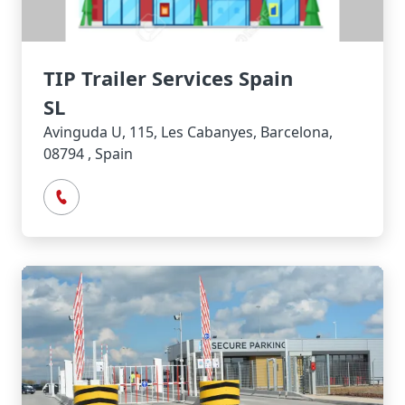
TIP Trailer Services Spain
SL
Avinguda U, 115, Les Cabanyes, Barcelona,
08794 , Spain