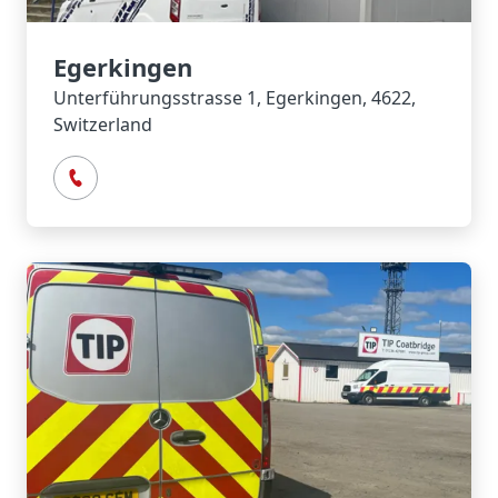
Egerkingen
Unterführungsstrasse 1, Egerkingen, 4622,
Switzerland