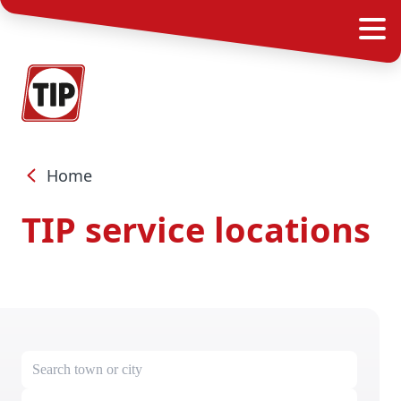
Home
TIP service locations