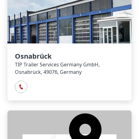
Osnabrück
TIP Trailer Services Germany GmbH,
Osnabrück, 49076, Germany