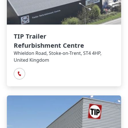
TIP Trailer
Refurbishment Centre
Whieldon Road, Stoke-on-Trent, ST4 4HP,
United Kingdom