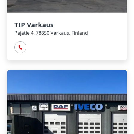
TIP Varkaus
Pajatie 4, 78850 Varkaus, Finland