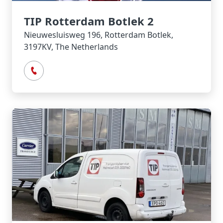
TIP Rotterdam Botlek 2
Nieuwesluisweg 196, Rotterdam Botlek,
3197KV, The Netherlands