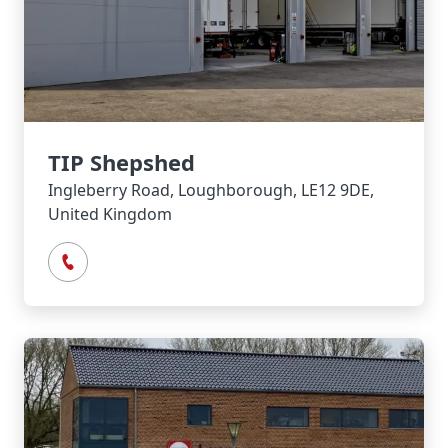
TIP Shepshed
Ingleberry Road, Loughborough, LE12 9DE,
United Kingdom