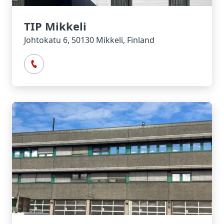
TIP Mikkeli
Johtokatu 6, 50130 Mikkeli, Finland