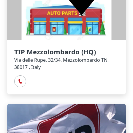
TIP Mezzolombardo (HQ)
Via delle Rupe, 32/34, Mezzolombardo TN,
38017 , Italy