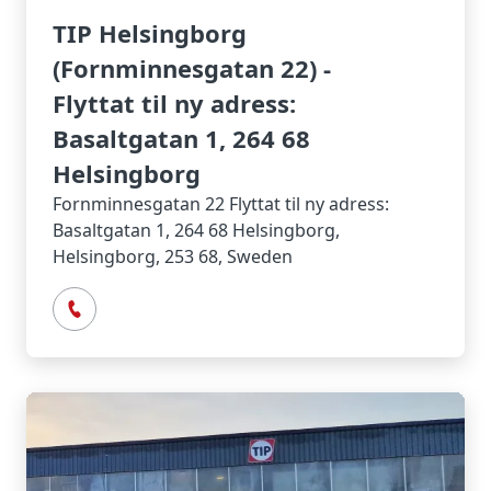
TIP Helsingborg
(Fornminnesgatan 22) -
Flyttat til ny adress:
Basaltgatan 1, 264 68
Helsingborg
Fornminnesgatan 22 Flyttat til ny adress:
Basaltgatan 1, 264 68 Helsingborg,
Helsingborg, 253 68, Sweden