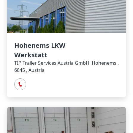
Hohenems LKW
Werkstatt
TIP Trailer Services Austria GmbH, Hohenems ,
6845 , Austria