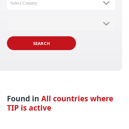
Select Country
SEARCH
Found in 
All countries where 
TIP is active