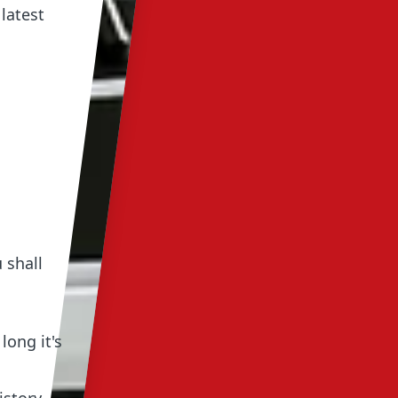
latest
 shall
long it's