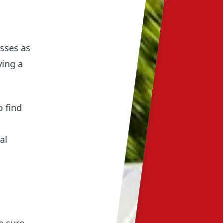
esses as
ying a
o find
al