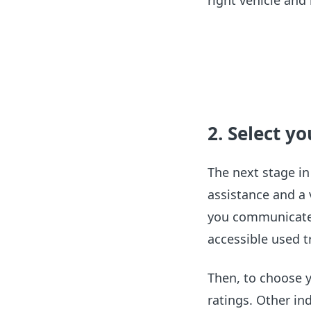
right vehicle an
2. Select y
The next stage in
assistance and a
you communicate 
accessible used tr
Then, to choose y
ratings. Other in