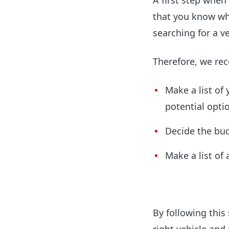
A first step when
that you know whi
searching for a ve
Therefore, we re
Make a list of
potential opti
Decide the bud
Make a list of 
By following this 