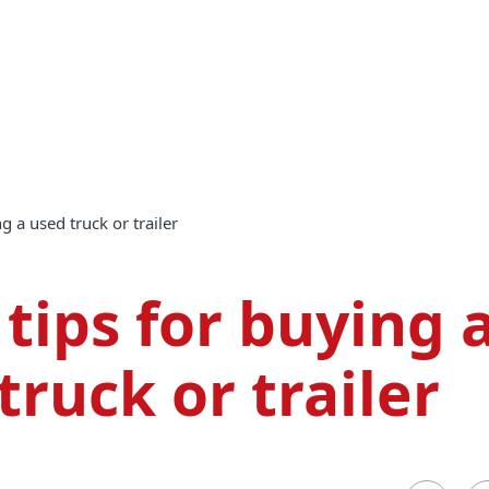
ng a used truck or trailer
 tips for buying 
truck or trailer