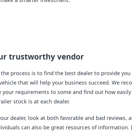
d make a smarter investment.
our trustworthy vendor
 the process is to find the best dealer to provide you
 vehicle that will help your business succeed. We r
your requirements to some and find out how easily
ailer stock is at each dealer.
our dealer, look at both favorable and bad reviews, a
dividuals can also be great resources of information. 