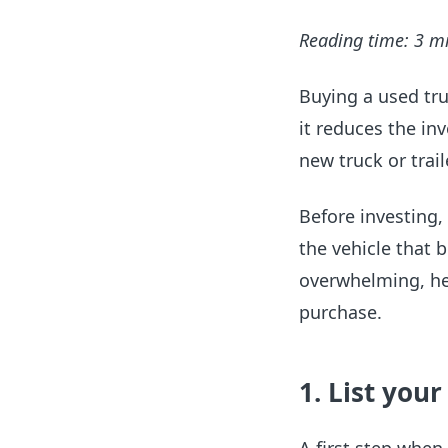
Reading time: 3 m
Buying a used tru
it reduces the inv
new truck or trail
Before investing,
the vehicle that 
overwhelming, he
purchase.
1. List you