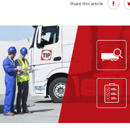
Share this article