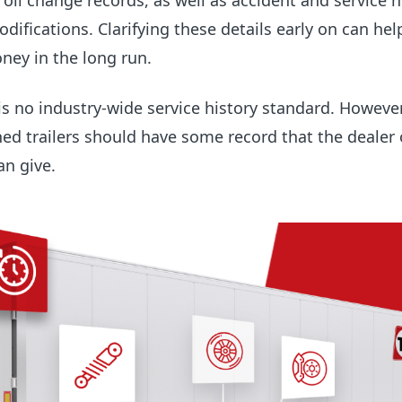
il change records, as well as accident and service h
difications. Clarifying these details early on can hel
ney in the long run.
 is no industry-wide service history standard. However
ed trailers should have some record that the dealer 
an give.