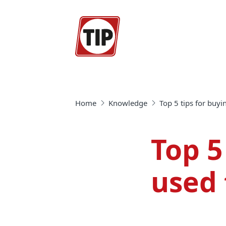
Home
Knowledge
Top 5 tips for buyi
Top 5
used 