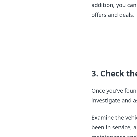
addition, you can 
offers and deals.
3. Check the
Once you've foun
investigate and a
Examine the vehic
been in service, 