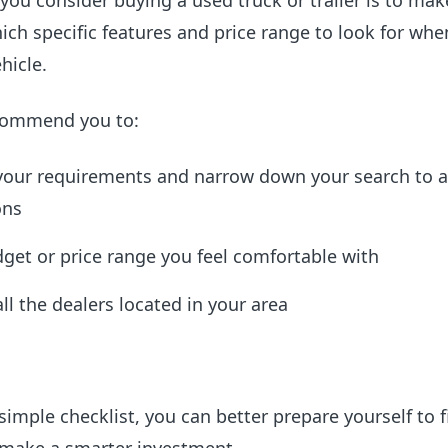
 you consider buying a used truck or trailer is to mak
ch specific features and price range to look for whe
hicle.
commend you to:
 your requirements and narrow down your search to a
ons
get or price range you feel comfortable with
all the dealers located in your area
simple checklist, you can better prepare yourself to f