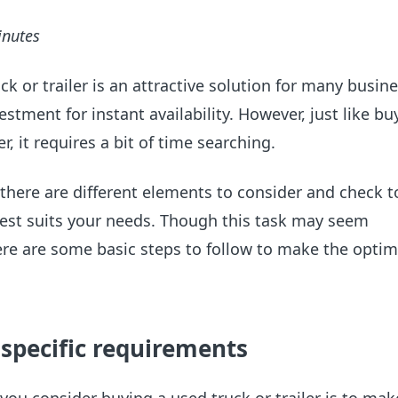
inutes
ck or trailer is an attractive solution for many busin
estment for instant availability. However, just like bu
er, it requires a bit of time searching.
 there are different elements to consider and check t
best suits your needs. Though this task may seem
re are some basic steps to follow to make the optim
r specific requirements