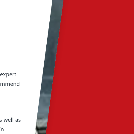
 expert
ecommend
s well as
In