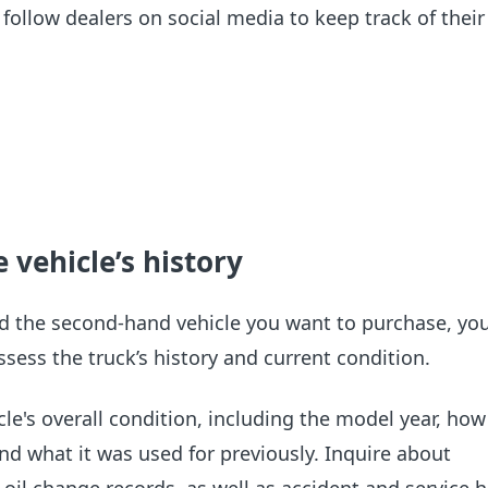
follow dealers on social media to keep track of their 
 vehicle’s history
d the second-hand vehicle you want to purchase, you
ssess the truck’s history and current condition.
le's overall condition, including the model year, how 
and what it was used for previously. Inquire about