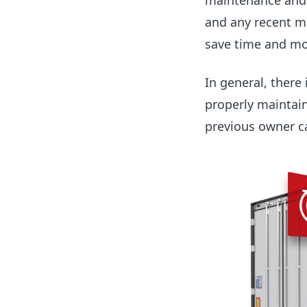
maintenance and o
and any recent mo
save time and mo
In general, there
properly maintain
previous owner c