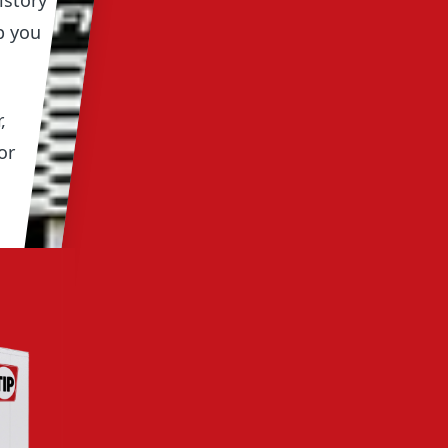
istory
p you
,
or