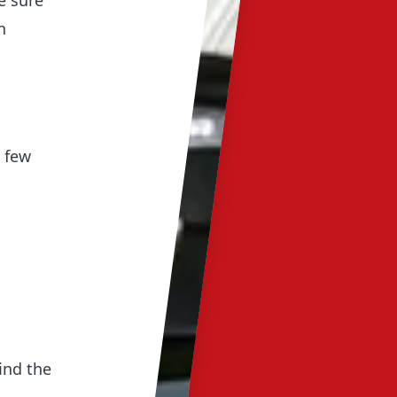
e sure
n
 few
ind the