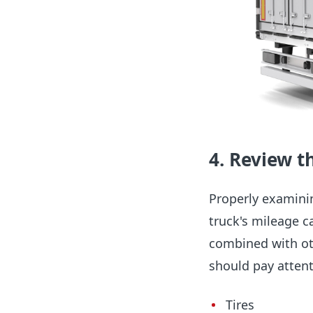
4. Review t
Properly examinin
truck's mileage ca
combined with oth
should pay atten
Tires