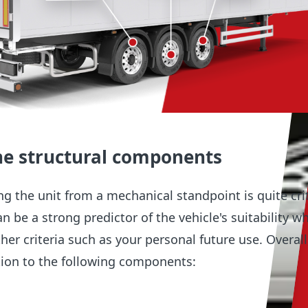
he structural components
g the unit from a mechanical standpoint is quite crit
n be a strong predictor of the vehicle's suitability w
er criteria such as your personal future use. Overall
tion to the following components: