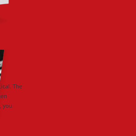
ical. The
hen
, you