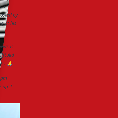
 an
hosted by
q at his
news is
ift Aid
le..
🙏
 4pm
e up..!