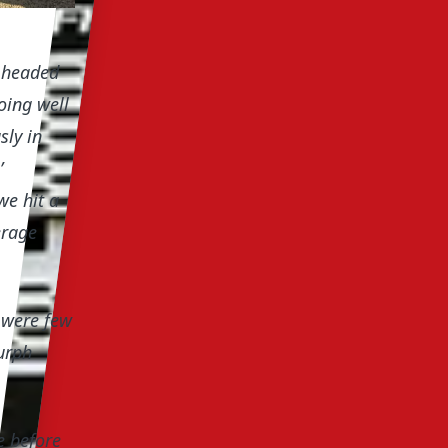
d headed
oing well
sly in
’
we hit a
erage
 were few
urph
e before