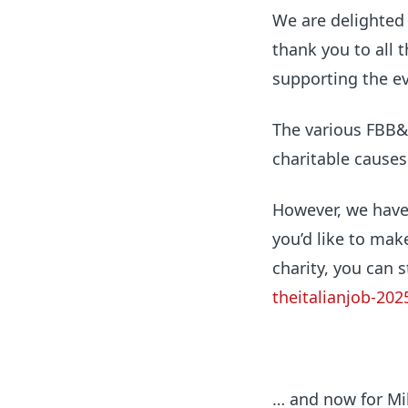
We are delighted 
thank you to all 
supporting the ev
The various FBB&
charitable causes
However, we haven’
you’d like to mak
charity, you can s
theitalianjob-202
… and now for Mik