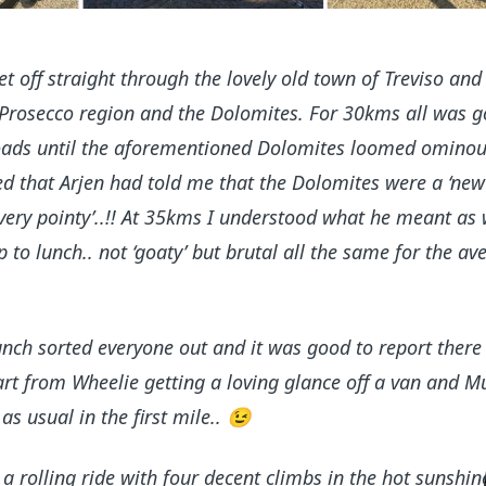
t off straight through the lovely old town of Treviso an
Prosecco region and the Dolomites. For 30kms all was g
 roads until the aforementioned Dolomites loomed ominou
d that Arjen had told me that the Dolomites were a ‘new
very pointy’..!! At 35kms I understood what he meant as 
p to lunch.. not ‘goaty’ but brutal all the same for the av
nch sorted everyone out and it was good to report there
part from Wheelie getting a loving glance off a van and M
as usual in the first mile..
😉
a rolling ride with four decent climbs in the hot sunshin