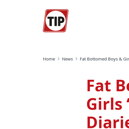
Home
News
Fat Bottomed Boys & Girls
Fat 
Girls 
Diari