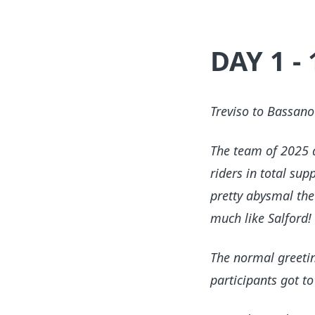
DAY 1 -
Treviso to Bassan
The team of 2025 ar
riders in total su
pretty abysmal the
much like Salford!
The normal greetin
participants got to