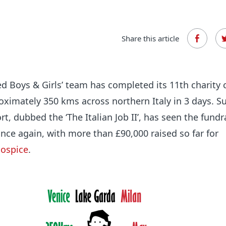
Share this article
ed Boys & Girls’ team has completed its 11th charity 
roximately 350 kms across northern Italy in 3 days. S
fort, dubbed the ‘The Italian Job II’, has seen the fundr
nce again, with more than
£90,000
raised so far for
ospice
.