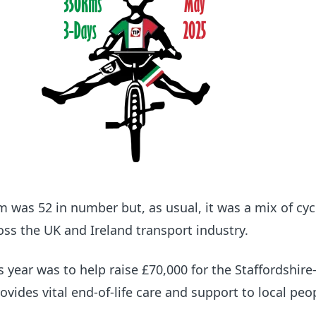
am was 52 in number but, as usual, it was a mix of cyc
ross the UK and Ireland transport industry.
s year was to help raise £70,000 for the Staffordshir
ovides vital end-of-life care and support to local peo