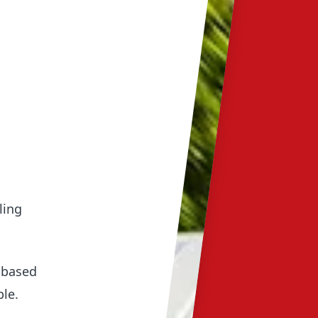
ling
e-based
ple.