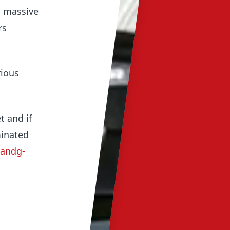
a massive
rs
rious
t and if
minated
bandg-