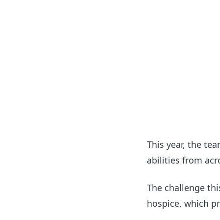
This year, the te
abilities from ac
The challenge thi
hospice, which pr