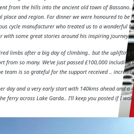
nt from the hills into the ancient old town of Bassano..
ul place and region. For dinner we were honoured to be 
us cycle manufacturer who treated us to a wonderful bb
r with some great stories around his inspiring journey.
red limbs after a big day of climbing.. but the uplifting 
ort from so many. We’ve just passed £100,000 including G
 team is so grateful for the support received .. incredib
er day and a very early start with 140kms ahead and a
e ferry across Lake Garda.. I’ll keep you posted if I wak