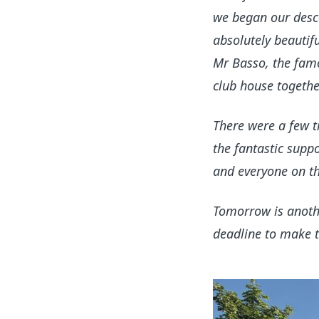
we began our desce
absolutely beautif
Mr Basso, the famo
club house togethe
There were a few ti
the fantastic supp
and everyone on the
Tomorrow is anoth
deadline to make th