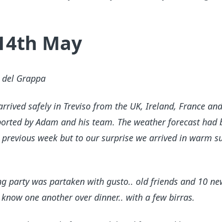
 14th May
o del Grappa
rived safely in Treviso from the UK, Ireland, France and 
pported by Adam and his team. The weather forecast had 
 previous week but to our surprise we arrived in warm s
g party was partaken with gusto.. old friends and 10 ne
 know one another over dinner.. with a few birras.