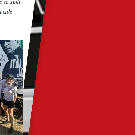
 to split
uicide