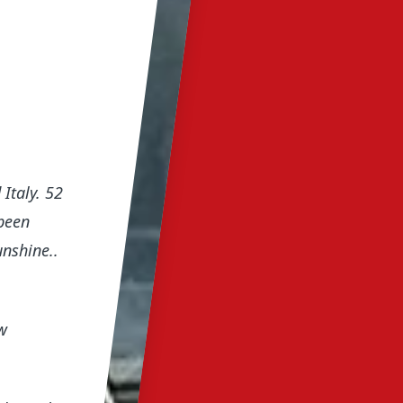
Italy. 52
been
unshine..
w