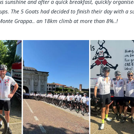
s sunshine and after a quick breakfast, quickly organised
ups. The 5 Goats had decided to finish their day with a s
 Monte Grappa.. an 18km climb at more than 8%..!