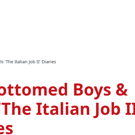
 ‘The Italian Job II’ Diaries
Bottomed Boys &
‘The Italian Job II
es