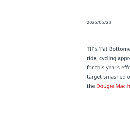
2025/05/20
TIP’s ‘Fat Bottom
ride, cycling app
for this year’s ef
target smashed o
the
Dougie Mac h