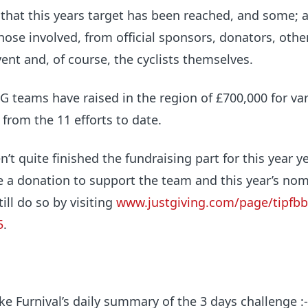
that this years target has been reached, and some; 
those involved, from official sponsors, donators, othe
ent and, of course, the cyclists themselves.
G teams have raised in the region of
£700,000
for va
 from the 11 efforts to date.
t quite finished the fundraising part for this year ye
e a donation to support the team and this year’s no
till do so by visiting
www.justgiving.com/page/tipfb
5
.
e Furnival’s daily summary of the 3 days challenge :-