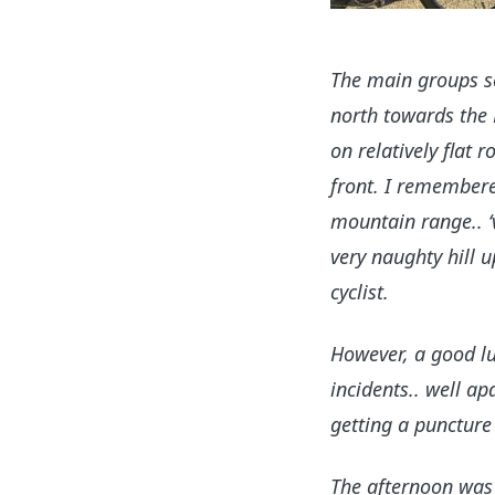
The main groups se
north towards the 
on relatively flat
front. I remembere
mountain range.. ‘
very naughty hill u
cyclist.
However, a good lu
incidents.. well a
getting a puncture 
The afternoon was 