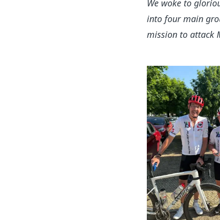
We woke to gloriou
into four main gro
mission to attack