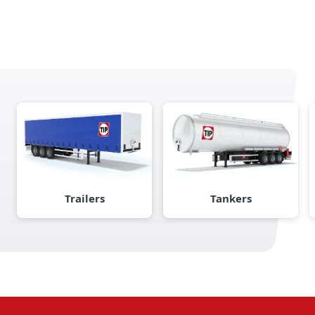
Trailers
Tankers