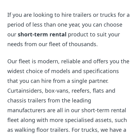
If you are looking to hire trailers or trucks for a
period of less than one year, you can choose
our
short-term rental
product to suit your
needs from our fleet of thousands.
Our fleet is modern, reliable and offers you the
widest choice of models and specifications
that you can hire from a single partner.
Curtainsiders, box-vans, reefers, flats and
chassis trailers from the leading
manufacturers are all in our short-term rental
fleet along with more specialised assets, such
as walking floor trailers. For trucks, we have a