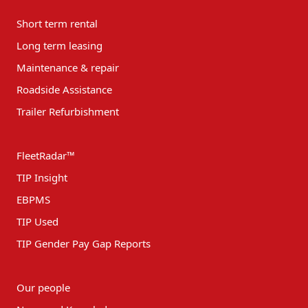
Short term rental
Long term leasing
Maintenance & repair
Roadside Assistance
Trailer Refurbishment
FleetRadar™
TIP Insight
EBPMS
TIP Used
TIP Gender Pay Gap Reports
Our people