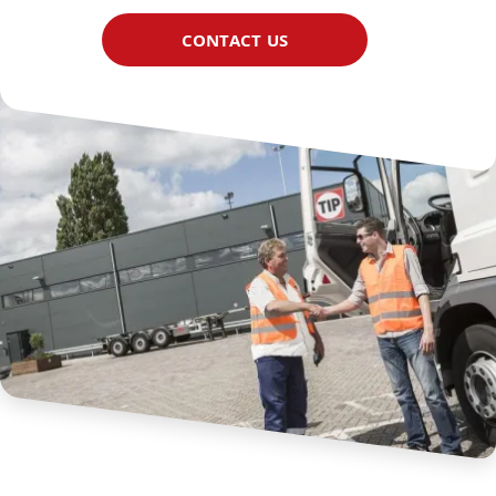
CONTACT US