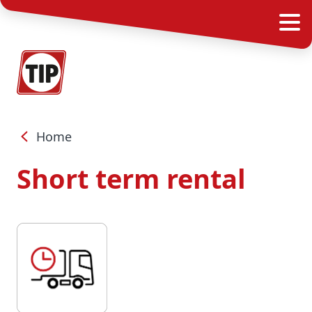
Home
Short term rental