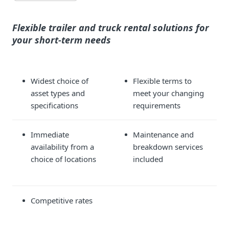
Flexible trailer and truck rental solutions for
your short-term needs
Widest choice of
Flexible terms to
asset types and
meet your changing
specifications
requirements
Immediate
Maintenance and
availability from a
breakdown services
choice of locations
included
Competitive rates