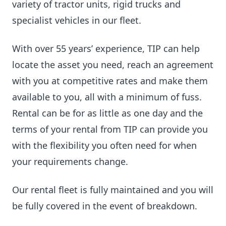
variety of tractor units, rigid trucks and
specialist vehicles in our fleet.
With over 55 years’ experience, TIP can help
locate the asset you need, reach an agreement
with you at competitive rates and make them
available to you, all with a minimum of fuss.
Rental can be for as little as one day and the
terms of your rental from TIP can provide you
with the flexibility you often need for when
your requirements change.
Our rental fleet is fully maintained and you will
be fully covered in the event of breakdown.