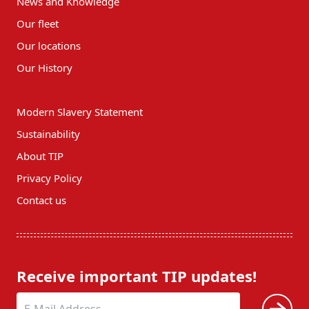
News and Knowledge
Our fleet
Our locations
Our History
Modern Slavery Statement
Sustainability
About TIP
Privacy Policy
Contact us
Receive important TIP updates!