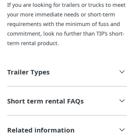
If you are looking for trailers or trucks to meet
your more immediate needs or short-term
requirements with the minimum of fuss and
commitment, look no further than TIP’s short-
term rental product.
Trailer Types
Short term rental FAQs
Related information