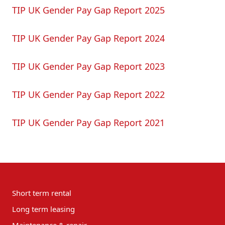
TIP UK Gender Pay Gap Report 2025
TIP UK Gender Pay Gap Report 2024
TIP UK Gender Pay Gap Report 2023
TIP UK Gender Pay Gap Report 2022
TIP UK Gender Pay Gap Report 2021
Short term rental
Long term leasing
Maintenance & repair