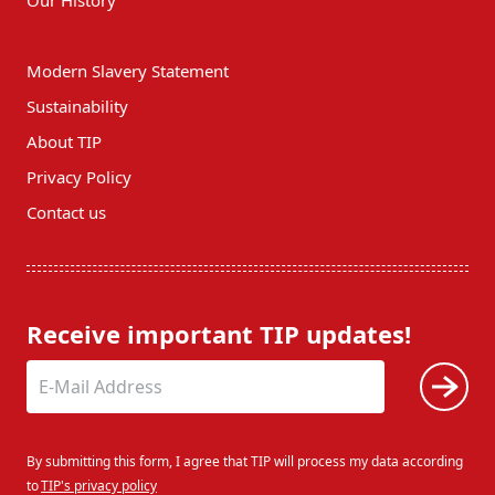
Modern Slavery Statement
Sustainability
About TIP
Privacy Policy
Contact us
Receive important TIP updates!
By submitting this form, I agree that TIP will process my data according
to
TIP's privacy policy