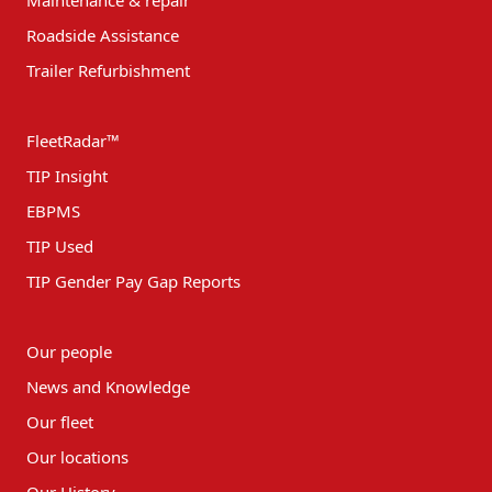
Roadside Assistance
Trailer Refurbishment
FleetRadar™
TIP Insight
EBPMS
TIP Used
TIP Gender Pay Gap Reports
Our people
News and Knowledge
Our fleet
Our locations
Our History