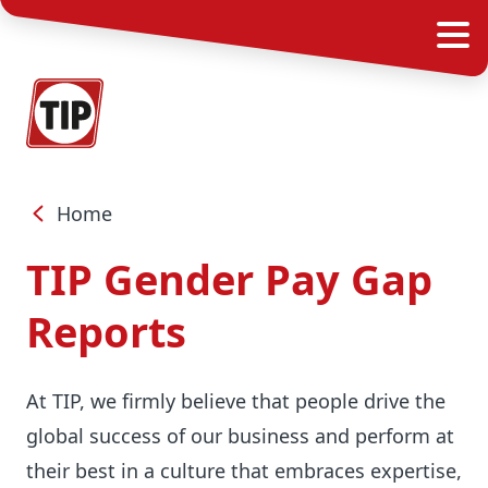
Home
TIP Gender Pay Gap
Reports
At TIP, we firmly believe that people drive the
global success of our business and perform at
their best in a culture that embraces expertise,