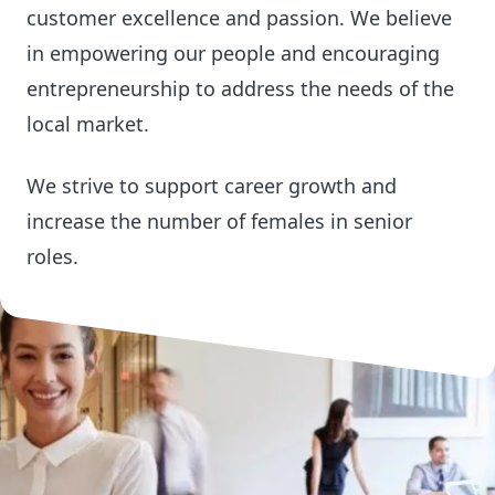
customer excellence and passion. We believe
in empowering our people and encouraging
entrepreneurship to address the needs of the
local market.
We strive to support career growth and
increase the number of females in senior
roles.