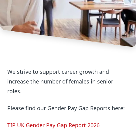
We strive to support career growth and
increase the number of females in senior
roles.
Please find our Gender Pay Gap Reports here:
TIP UK Gender Pay Gap Report 2026