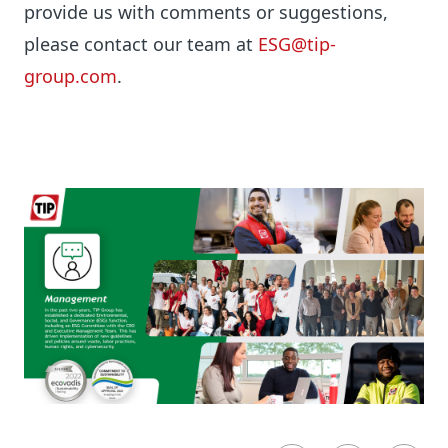
provide us with comments or suggestions,
please contact our team at
ESG@tip-
group.com
.