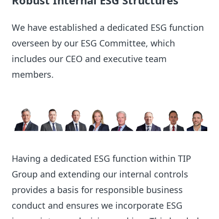
Robust Internal ESG Structures
We have established a dedicated ESG function
overseen by our ESG Committee, which
includes our CEO and executive team
members.
Having a dedicated ESG function within TIP
Group and extending our internal controls
provides a basis for responsible business
conduct and ensures we incorporate ESG