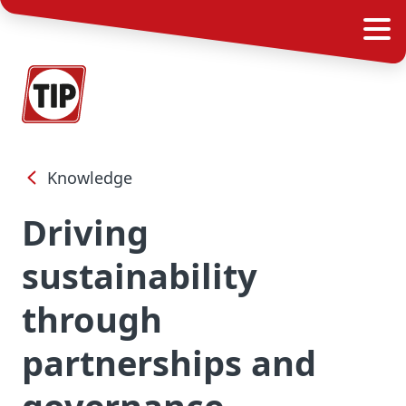
Knowledge
Driving
sustainability
through
partnerships and