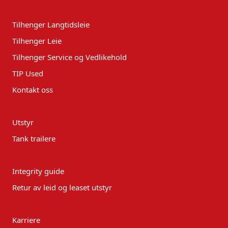
Tilhenger Langtidsleie
Tilhenger Leie
Tilhenger Service og Vedlikehold
TIP Used
Kontakt oss
Utstyr
Tank trailere
Integrity guide
Retur av leid og leaset utstyr
Karriere