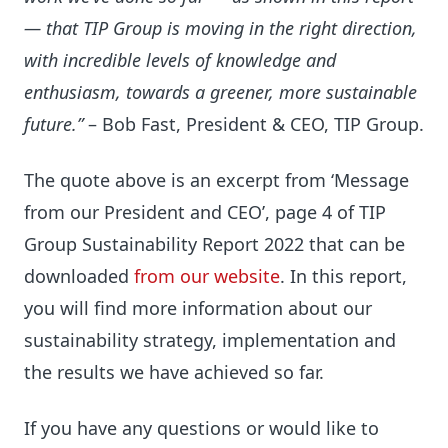
— that TIP Group is moving in the right direction,
with incredible levels of knowledge and
enthusiasm, towards a greener, more sustainable
future.”
– Bob Fast, President & CEO, TIP Group.
The quote above is an excerpt from ‘Message
from our President and CEO’, page 4 of TIP
Group Sustainability Report 2022 that can be
downloaded
from our website
. In this report,
you will find more information about our
sustainability strategy, implementation and
the results we have achieved so far.
If you have any questions or would like to