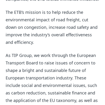
The ETB’s mission is to help reduce the
environmental impact of road freight, cut
down on congestion, increase road safety and
improve the industry’s overall effectiveness
and efficiency.
As TIP Group, we work through the European
Transport Board to raise issues of concern to
shape a bright and sustainable future of
European transportation industry. These
include social and environmental issues, such
as carbon reduction, sustainable finance and
the application of the EU taxonomy, as well as