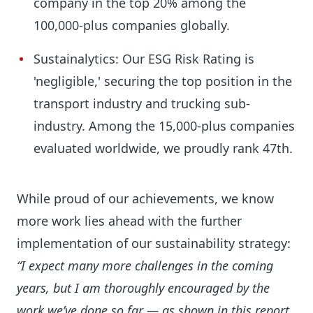
company in the top 20% among the
100,000-plus companies globally.
Sustainalytics: Our ESG Risk Rating is
'negligible,' securing the top position in the
transport industry and trucking sub-
industry. Among the 15,000-plus companies
evaluated worldwide, we proudly rank 47th.
While proud of our achievements, we know
more work lies ahead with the further
implementation of our sustainability strategy:
“I expect many more challenges in the coming
years, but I am thoroughly encouraged by the
work we’ve done so far — as shown in this report