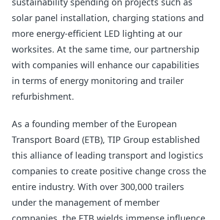
sustainability spending on projects such as
solar panel installation, charging stations and
more energy-efficient LED lighting at our
worksites. At the same time, our partnership
with companies will enhance our capabilities
in terms of energy monitoring and trailer
refurbishment.
As a founding member of the European
Transport Board (ETB), TIP Group established
this alliance of leading transport and logistics
companies to create positive change cross the
entire industry. With over 300,000 trailers
under the management of member
companies, the ETB wields immense influence.