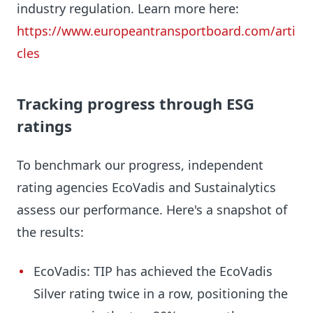
industry regulation. Learn more here:
https://www.europeantransportboard.com/arti
cles
Tracking progress through ESG
ratings
To benchmark our progress, independent
rating agencies EcoVadis and Sustainalytics
assess our performance. Here's a snapshot of
the results:
EcoVadis: TIP has achieved the EcoVadis
Silver rating twice in a row, positioning the