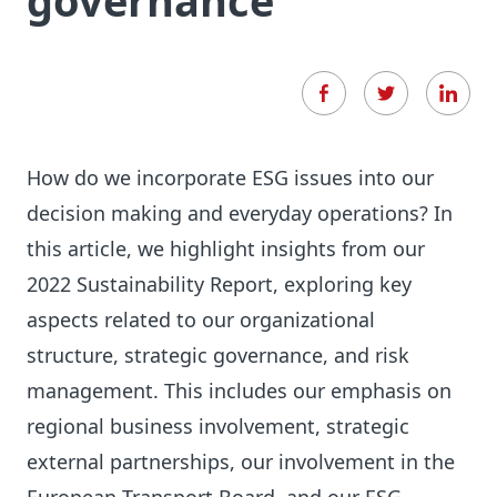
governance
How do we incorporate ESG issues into our
decision making and everyday operations? In
this article, we highlight insights from our
2022 Sustainability Report, exploring key
aspects related to our organizational
structure, strategic governance, and risk
management. This includes our emphasis on
regional business involvement, strategic
external partnerships, our involvement in the