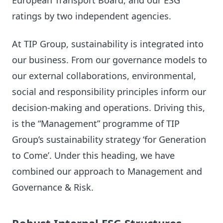
European Transport Board, and our ESG
ratings by two independent agencies.
At TIP Group, sustainability is integrated into
our business. From our governance models to
our external collaborations, environmental,
social and responsibility principles inform our
decision-making and operations. Driving this,
is the “Management” programme of TIP
Group’s sustainability strategy ‘for Generation
to Come’. Under this heading, we have
combined our approach to Management and
Governance & Risk.