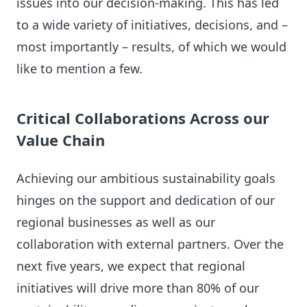
issues into our decision-making. This has led
to a wide variety of initiatives, decisions, and –
most importantly – results, of which we would
like to mention a few.
Critical Collaborations Across our
Value Chain
Achieving our ambitious sustainability goals
hinges on the support and dedication of our
regional businesses as well as our
collaboration with external partners. Over the
next five years, we expect that regional
initiatives will drive more than 80% of our