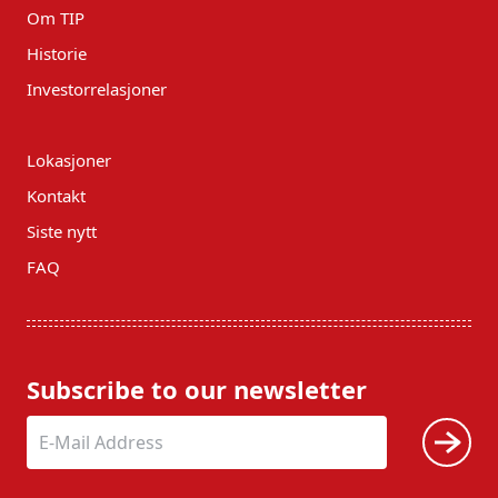
Om TIP
Historie
Investorrelasjoner
Lokasjoner
Kontakt
Siste nytt
FAQ
Subscribe to our newsletter