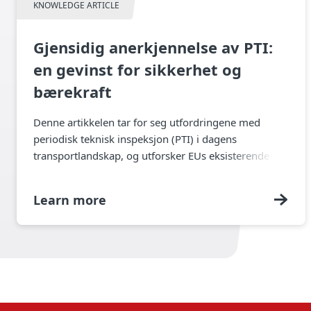
KNOWLEDGE ARTICLE
Gjensidig anerkjennelse av PTI:
en gevinst for sikkerhet og
bærekraft
Denne artikkelen tar for seg utfordringene med
periodisk teknisk inspeksjon (PTI) i dagens
transportlandskap, og utforsker EUs eksisterende
regelverk for teknisk kontroll av tilhengere og de
videre konsekvensene av dette.
Learn more