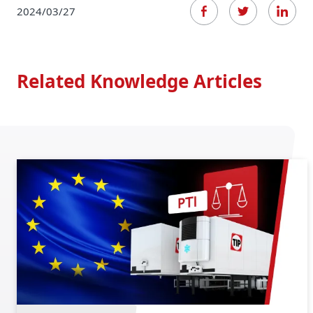
2024/03/27
Related Knowledge Articles