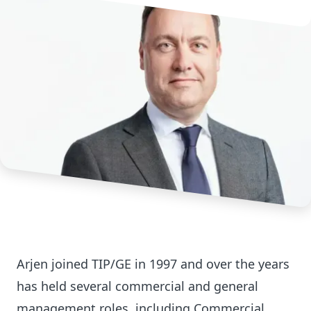
Arjen joined TIP/GE in 1997 and over the years
has held several commercial and general
management roles, including Commercial