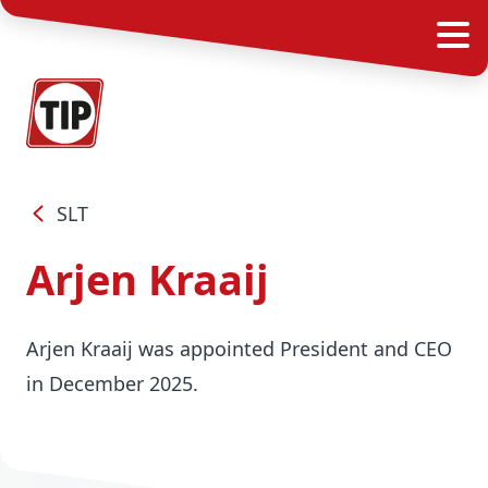
SLT
Arjen Kraaij
Arjen Kraaij was appointed President and CEO
in December 2025.