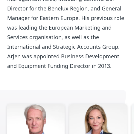
Director for the Benelux Region, and General
Manager for Eastern Europe. His previous role
was leading the European Marketing and
Services organisation, as well as the
International and Strategic Accounts Group.
Arjen was appointed Business Development
and Equipment Funding Director in 2013.