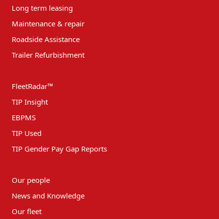
Long term leasing
Maintenance & repair
Roadside Assistance
Trailer Refurbishment
FleetRadar™
TIP Insight
EBPMS
TIP Used
TIP Gender Pay Gap Reports
Our people
News and Knowledge
Our fleet