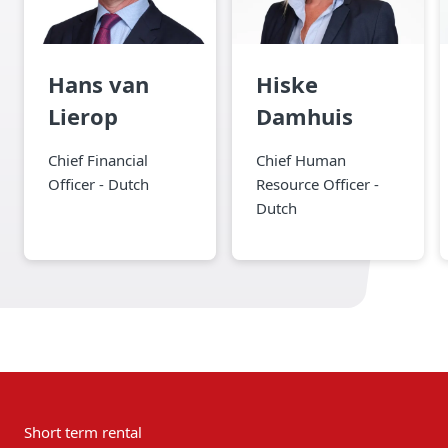
Hans van
Hiske
Lierop
Damhuis
Chief Financial
Chief Human
Officer - Dutch
Resource Officer -
Dutch
Short term rental