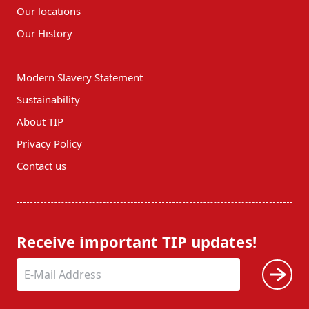
Our locations
Our History
Modern Slavery Statement
Sustainability
About TIP
Privacy Policy
Contact us
Receive important TIP updates!