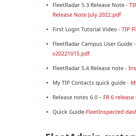
FleetRadar 5.3 Release Note -
TI
Release Note July 2022.pdf
First Login Tutorial Video -
TIP F
FleetRadar Campus User Guide -
v20221015.pdf
FleetRadar 5.4 Release note -
In
My TIP Contacts quick guide -
M
Release notes 6.0 –
FR 6 release
Quick Guide-
FleetInspected da