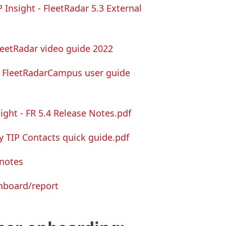
P Insight -
FleetRadar
5.3 External
leetRadar video guide 2022
FleetRadar
Campus user guide
sight - FR 5.4 Release Notes.pdf
y TIP Contacts quick guide.pdf
 notes
shboard/report