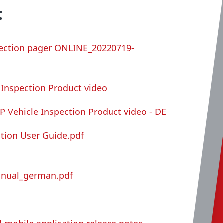
:
spection pager ONLINE_20220719-
e Inspection Product video
IP Vehicle Inspection Product video - DE
ction User Guide.pdf
anual_german.pdf