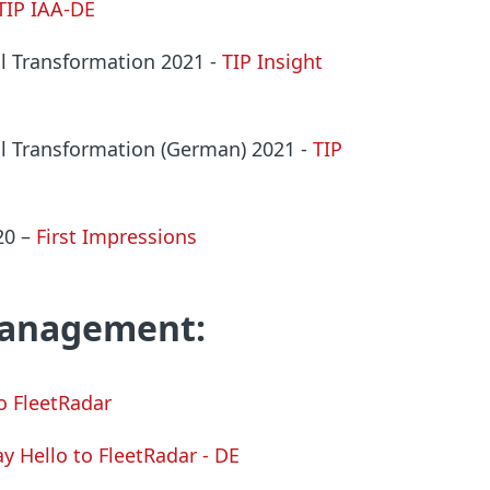
TIP IAA-DE
tal Transformation 2021
-
TIP Insight
tal Transformation (German) 2021
-
TIP
020
–
First Impressions
management:
to FleetRadar
ay Hello to FleetRadar - DE