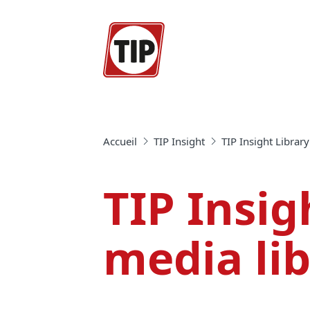
Accueil
TIP Insight
TIP Insight Library
TIP Insig
media li