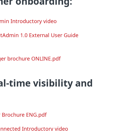
er onboarding:
min Introductory video
etAdmin
1.0 External User Guide
er brochure ONLINE.pdf
l-time visibility and
r Brochure ENG.pdf
onnected Introductory video