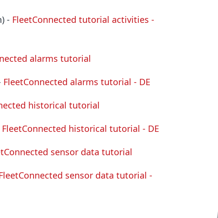
) -
FleetConnected tutorial activities -
nected alarms tutorial
-
FleetConnected alarms tutorial - DE
ected historical tutorial
-
FleetConnected historical tutorial - DE
etConnected sensor data tutorial
FleetConnected sensor data tutorial -