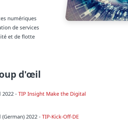
vices numériques
ation de services
té et de flotte
coup d'œil
l 2022
-
TIP Insight Make the Digital
al (German) 2022 -
TIP-Kick-Off-DE