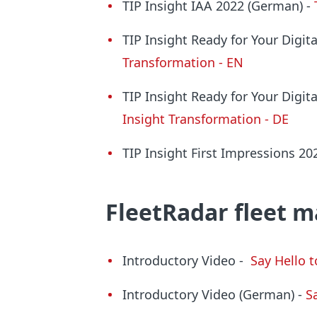
TIP Insight IAA 2022 (German) -
TIP Insight Ready for Your Digi
Transformation - EN
TIP Insight Ready for Your Digi
Insight Transformation - DE
TIP Insight First Impressions 2
FleetRadar
fleet 
Introductory Video -
Say Hello 
Introductory Video (German) -
S