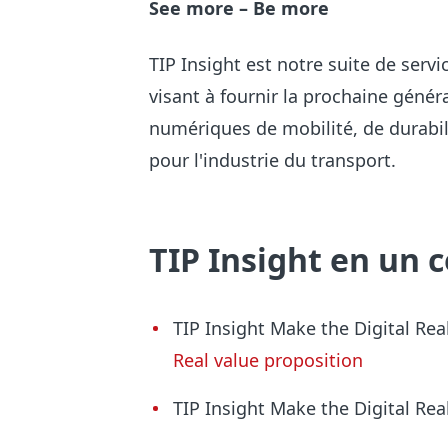
See more – Be more
TIP Insight est notre suite de ser
visant à fournir la prochaine génér
numériques de mobilité, de durabili
pour l'industrie du transport.
TIP Insight en un 
TIP Insight Make the Digita
l Rea
Real value proposition
TIP Insight Make the Digital Re