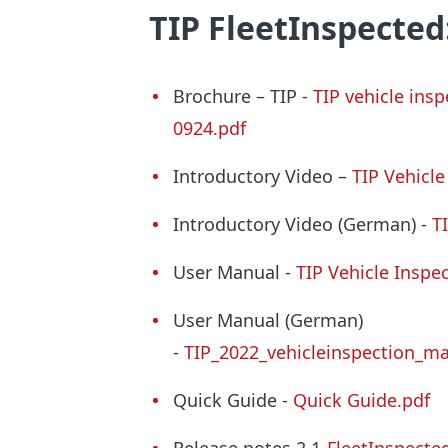
TIP FleetInspected
Brochure – TIP -
TIP vehicle in
0924.pdf
Introductory Video –
TIP Vehicl
Introductory Video (German) -
T
User Manual -
TIP Vehicle Inspe
User Manual (German)
-
TIP_2022_vehicleinspection_m
Quick Guide -
Quick Guide.pdf