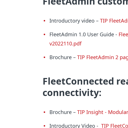
FleetAdmin
custom
Introductory video –
TIP FleetAd
FleetAdmin 1.0 User Guide -
Fle
v2022110.pdf
Brochure –
TIP
FleetAdmin
2 pag
FleetConnected
rea
connectivity:
Brochure –
TIP Insight - Modula
Introductory Video
-
TIP FleetC