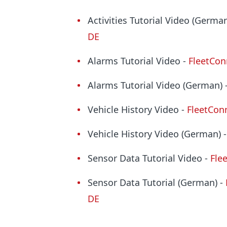
Activities Tutorial Video (German
DE
Alarms Tutorial Video -
FleetCon
Alarms Tutorial Video (German) 
Vehicle History Video -
FleetConn
Vehicle History Video (German) 
Sensor Data Tutorial Video -
Fle
Sensor Data Tutorial (German) -
DE