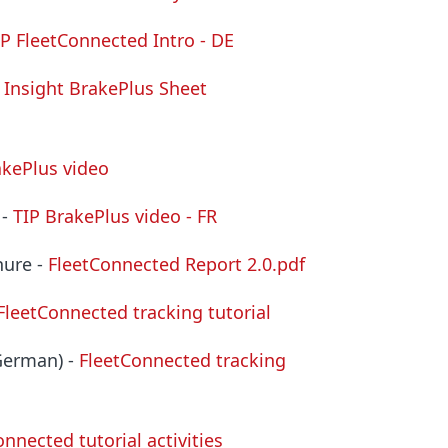
IP FleetConnected Intro - DE
 Insight BrakePlus Sheet
akePlus video
 -
TIP BrakePlus video - FR
hure -
FleetConnected Report
2.0.pdf
FleetConnected tracking tutorial
(German) -
FleetConnected tracking
nnected tutorial activities