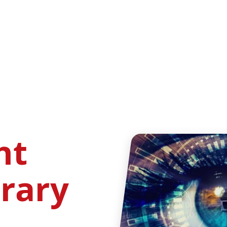
ht
brary