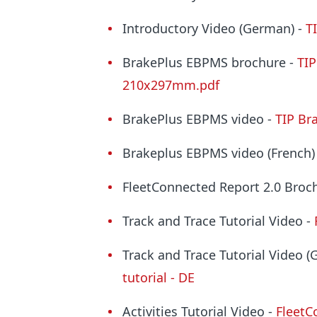
Introductory Video (German) -
T
BrakePlus
EBPMS brochure -
TIP
210x297mm.pdf
BrakePlus
EBPMS video -
TIP Br
Brakeplus
EBPMS video (French)
FleetConnected Report 2.0 Broc
Track and Trace Tutorial Video -
Track and Trace Tutorial Video 
tutorial - DE
Activities Tutorial Video -
FleetCo