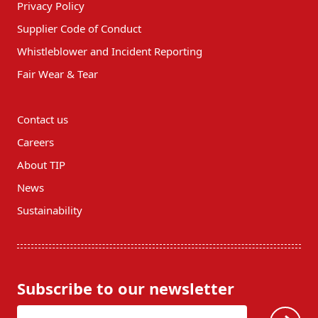
Privacy Policy
Supplier Code of Conduct
Whistleblower and Incident Reporting
Fair Wear & Tear
Contact us
Careers
About TIP
News
Sustainability
Subscribe to our newsletter