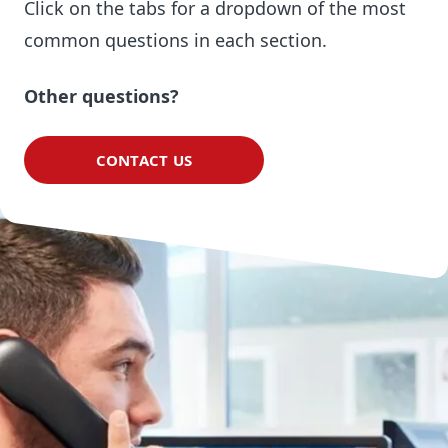
Click on the tabs for a dropdown of the most
common questions in each section.
Other questions?
CONTACT US