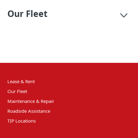
Our Fleet
Lease & Rent
Our Fleet
Maintenance & Repair
Roadside Assistance
TIP Locations