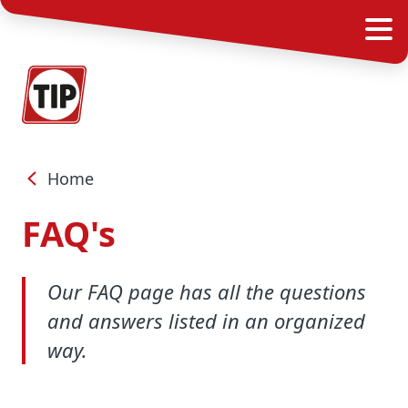
Home
FAQ's
Our FAQ page has all the questions
and answers listed in an organized
way.