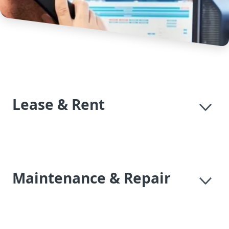
Lease & Rent
Maintenance & Repair