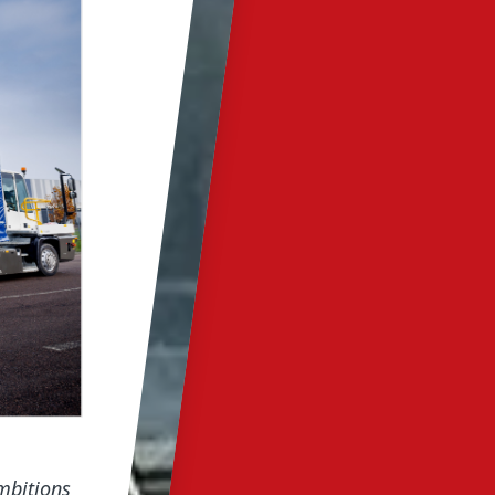
mbitions