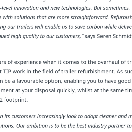
h-level innovation and new technologies. But sometimes,
e with solutions that are more straightforward. Refurbis
ng our trailers will enable us to save carbon while delive
inued high quality to our customers,”
says Søren Schmidt
rs of experience when it comes to the overhaul of tra
t TIP
work
in the field of trailer refurbishment
.
As su
n
be a favourable option, enabling you to have good 
ment at your disposal quickly
, whilst at the same ti
 footprint.
n its customers increasingly look to adopt cleaner and 
olutions. Our ambition is to be the best industry partner t