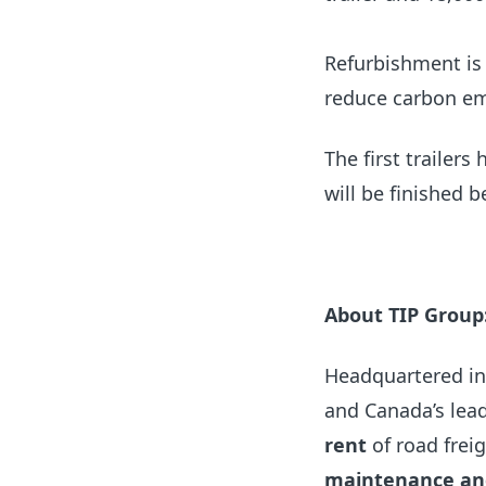
Refurbishment is 
reduce carbon em
The first trailers
will be finished
About TIP Group
Headquartered in
and Canada’s lead
rent
of road frei
maintenance and