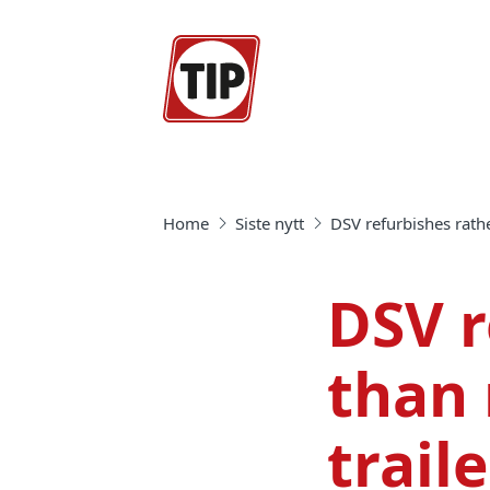
Home
Siste nytt
DSV refurbishes rath
DSV r
than 
trail