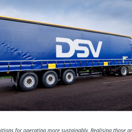
tions for operating more sustainably. Realising those a