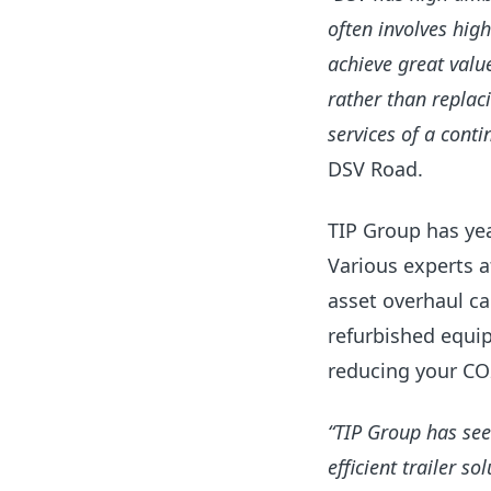
often involves hig
achieve great valu
rather than replaci
services of a cont
DSV Road.
TIP
Group has
yea
Various experts a
asset overhaul c
a
refurbished equip
reducing your CO2
“TIP Group has see
efficient trailer s