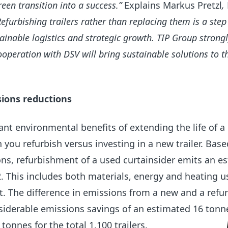
een transition into a success.”
Explains Markus Pretzl
,
Refurbishing trailers rather than replacing them is a ste
inable logistics and strategic growth. TIP Group strongl
ooperation with DSV will bring sustainable solutions to t
sions reductions
cant environmental benefits of extending the life of a
 you refurbish versus investing in a new trailer.
Base
ons, refurbishment of a used curtainsider emits an e
. This includes both materials, energy and heating u
. The difference in emissions from a new and a refu
siderable emissions savings of an estimated 16 tonn
 tonnes for the total 1.100 trailers.