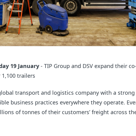
ay 19 January
- TIP Group and DSV expand their co
1,100 trailers
global
transport and logistics company with a strong
ible business practices everywhere
they
operate.
Eve
llions of tonnes of their customers’ freight across th