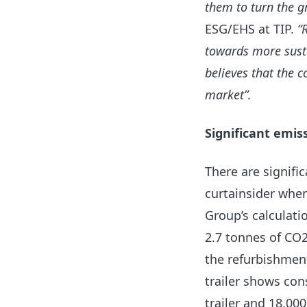
them to turn the gr
ESG/EHS at TIP.
“
towards more susta
believes that the c
market”.
Significant emis
There are signifi
curtainsider when
Group’s calculati
2.7 tonnes of CO2
the refurbishment
trailer shows con
trailer and 18,000