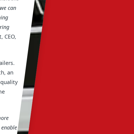
 we can
hing
ring
, CEO,
ilers.
ch, an
quality
me
more
o enable