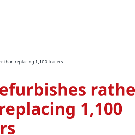
er than replacing 1,100 trailers
efurbishes rathe
replacing 1,100
ers