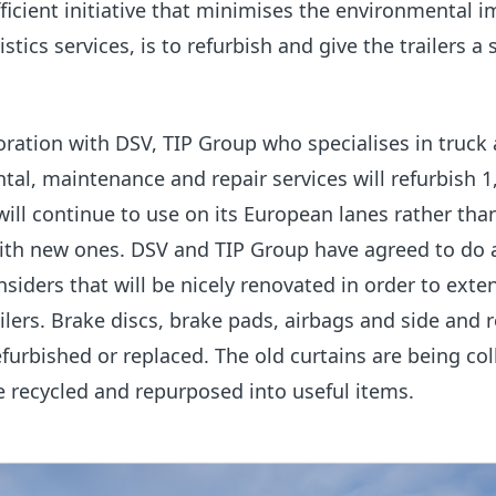
ficient initiative that minimises the environmental i
stics services, is to refurbish and give the trailers a
boration with DSV, TIP Group who specialises in truck
ental, maintenance and repair services will refurbish 1
 will continue to use on its European lanes rather tha
ith new ones.
DSV and TIP Group have agreed to do 
nsiders that will be nicely renovated in order to exte
ailers. Brake discs, brake pads, airbags and side and 
efurbished or replaced. The old curtains are being col
e recycled and repurposed into useful items.