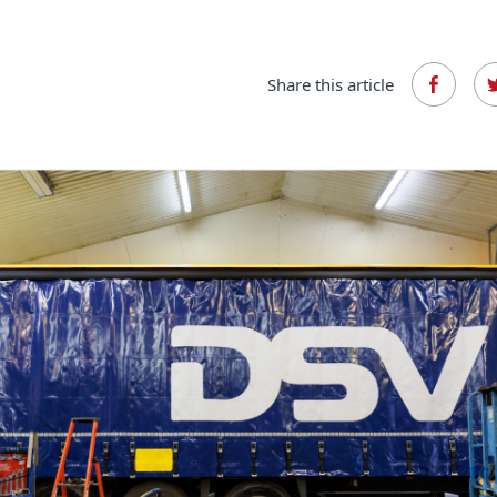
Share this article