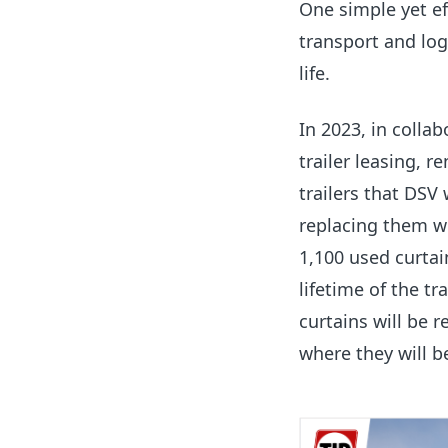
One simple yet ef
transport and logi
life.
In 2023, in colla
trailer leasing, r
trailers that DSV
replacing them w
1,100 used curtai
lifetime of the tr
curtains will be r
where they will b