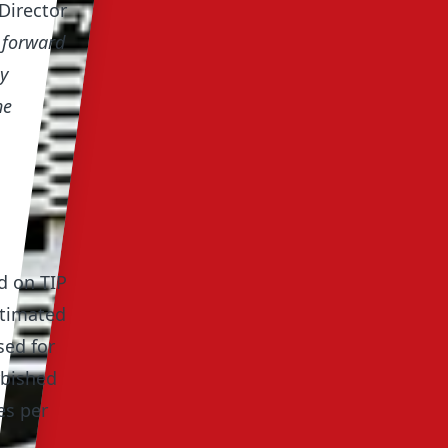
Director
p forward
y
he
d on TIP
stimated
sed for
rbished
es per