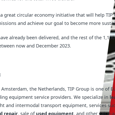
a great circular economy initiative that will help TIP
issions and achieve our goal to become more sustai
 have already been delivered, and the rest of the 1,100 
 between now and December 2023.
:
 Amsterdam, the Netherlands, TIP Group is one of E
ing equipment service providers. We specialize in
le
ght and intermodal transport equipment, services su
 repair
, sale of
used equipment
,
and other value-