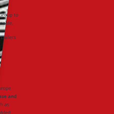
 Group to
nable.
trailers
urope
ase and
ch as
added