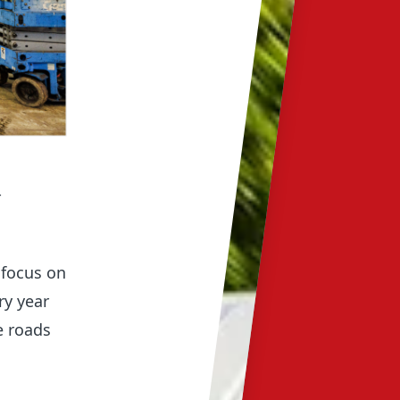
-
 focus on
ry year
e roads