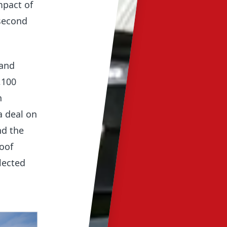
mpact of
 second
 and
,100
n
a deal on
nd the
roof
lected