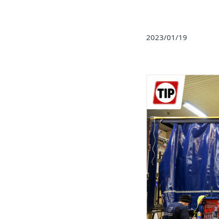
2023/01/19