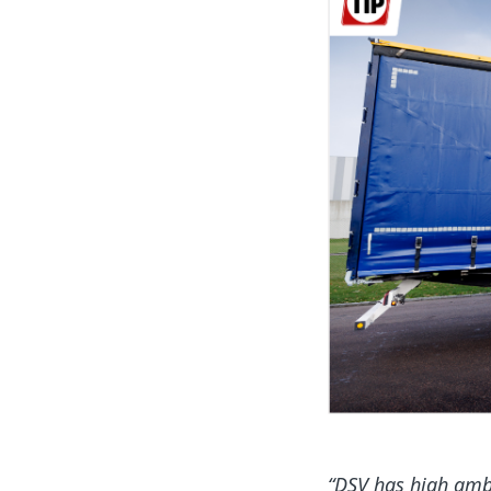
“DSV has high ambi