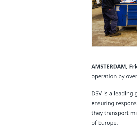
AMSTERDAM, Frid
operation by over 
DSV is
a leading 
ensuring respons
they transport mi
of Europe.