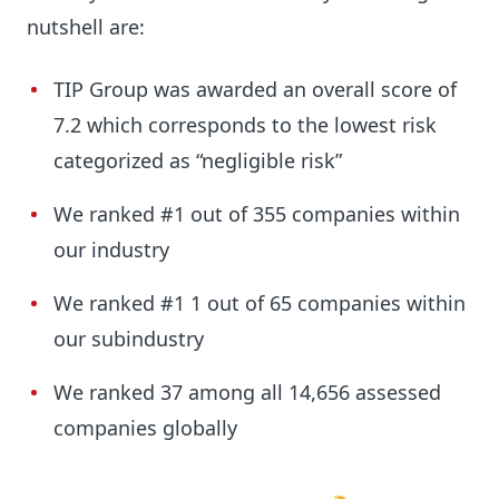
nutshell are:
TIP Group was awarded an overall score of
7.2 which corresponds to the lowest risk
categorized as “negligible risk”
We ranked #1 out of 355 companies within
our industry
We ranked #1 1 out of 65 companies within
our subindustry
We ranked 37 among all 14,656 assessed
companies globally