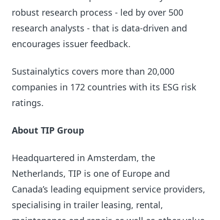
robust research process - led by over 500
research analysts - that is data-driven and
encourages issuer feedback.
Sustainalytics covers more than 20,000
companies in 172 countries with its ESG risk
ratings.
About TIP Group
Headquartered in Amsterdam, the
Netherlands, TIP is one of Europe and
Canada’s leading equipment service providers,
specialising in trailer leasing, rental,