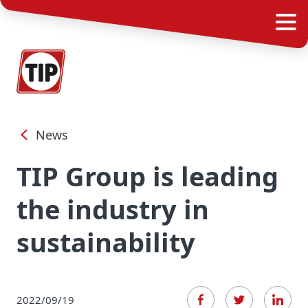
News
TIP Group is leading
the industry in
sustainability
2022/09/19