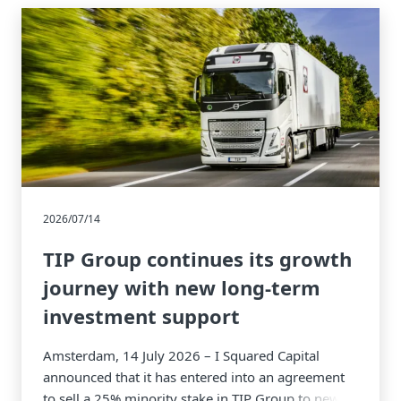
2026/07/14
TIP Group continues its growth
journey with new long-term
investment support
Amsterdam, 14 July 2026 – I Squared Capital
announced that it has entered into an agreement
to sell a 25% minority stake in TIP Group to new