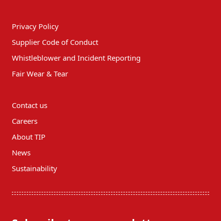
Privacy Policy
Supplier Code of Conduct
Whistleblower and Incident Reporting
Fair Wear & Tear
Contact us
Careers
About TIP
News
Sustainability