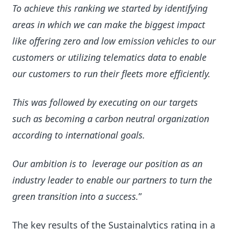
To achieve this ranking we started by identifying
areas in which we can make the biggest impact
like offering zero and low emission vehicles to our
customers or utilizing telematics data to enable
our customers to run their fleets more efficiently.
This was followed by executing on our targets
such as becoming a carbon neutral organization
according to international goals.
Our ambition is to leverage our position as an
industry leader to enable our partners to turn the
green transition into a success.
”
The key results of the Sustainalytics rating in a