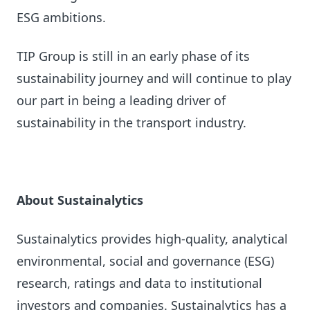
ESG ambitions.
TIP Group is still in an early phase of its
sustainability journey and will continue to play
our part in being a leading driver of
sustainability in the transport industry.
About Sustainalytics
Sustainalytics provides high-quality, analytical
environmental, social and governance (ESG)
research, ratings and data to institutional
investors and companies. Sustainalytics has a