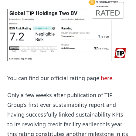
You can find our official rating page
here
.
Only a few weeks after publication of TIP
Group’s first ever sustainability report and
having successfully linked sustainability KPIs
to its revolving credit facility earlier this year,
this rating constitutes another milestone in its