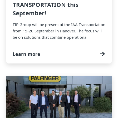
TRANSPORTATION this
September!
TIP Group will be present at the IAA Transportation
from 15-20 September in Hanover. The focus will
be on solutions that combine operational
efficiency, digitalization and sustainability to help
fleets meet the demands of today and tomorrow.
Learn more