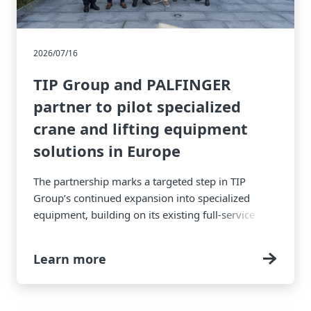
2026/07/16
TIP Group and PALFINGER
partner to pilot specialized
crane and lifting equipment
solutions in Europe
The partnership marks a targeted step in TIP
Group’s continued expansion into specialized
equipment, building on its existing full-service
equipment solutions.
Learn more