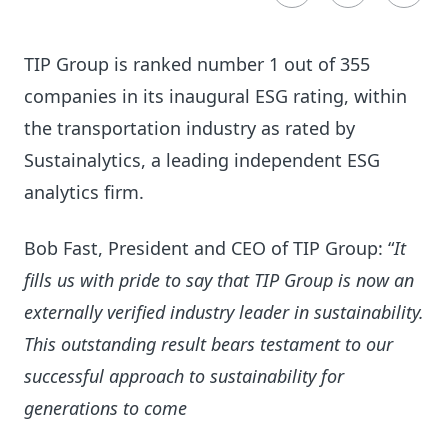
TIP Group is ranked number 1 out of 355
companies in its inaugural ESG rating, within
the transportation industry as rated by
Sustainalytics, a leading independent ESG
analytics firm.
Bob Fast, President and CEO of TIP Group: “
It
fills us with pride to say that TIP Group is now an
externally verified industry leader in sustainability.
This outstanding result bears testament to our
successful approach to sustainability for
generations to come