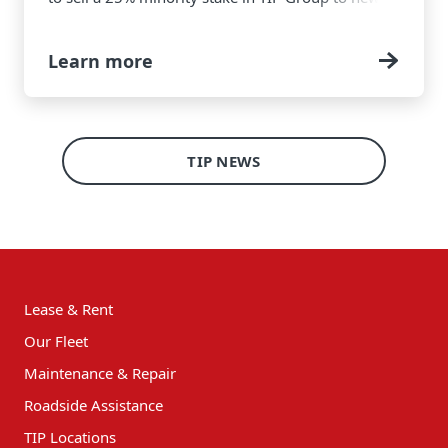
investors, while remaining the majority
shareholder.
Learn more
TIP NEWS
Lease & Rent
Our Fleet
Maintenance & Repair
Roadside Assistance
TIP Locations