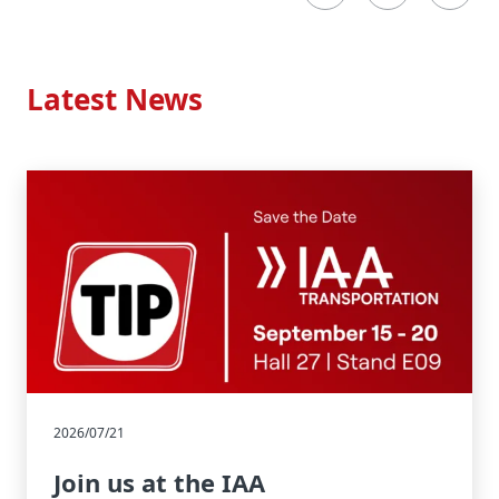
Latest News
2026/07/21
Join us at the IAA