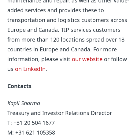
maintenance and repair, as well as other value-
added services and provides these to
transportation and logistics customers across
Europe and Canada. TIP services customers
from more than 120 locations spread over 18
countries in Europe and Canada. For more
information, please visit
our website
or follow
us
on LinkedIn
.
Contacts
Kapil Sharma
Treasury and Investor Relations Director
T: +31 20 504 1677
M: +31 621 105358