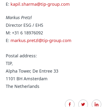
E:
kapil.sharma@tip-group.com
Markus Pretzl
Director ESG / EHS
M: +31 6 18976092
E:
markus.pretzl@tip-group.com
Postal address:
TIP,
Alpha Tower, De Entree 33
1101 BH Amsterdam
The Netherlands