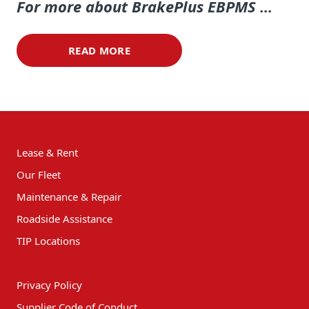
For more about Brake
Plus
EBPMS ...
READ MORE
Lease & Rent
Our Fleet
Maintenance & Repair
Roadside Assistance
TIP Locations
Privacy Policy
Supplier Code of Conduct