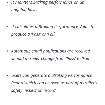
It monitors braking performance on an
ongoing basis
It calculates a Braking Performance Value to
produce a ‘Pass’ or ‘Fail’
Automatic email notifications are received
should a trailer change from ‘Pass’ to ‘Fail’
Users can generate a ‘Braking Performance
Report’ which can be used as part of a trailer’s
safety inspection record