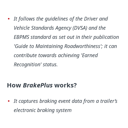
It follows the guidelines of the Driver and
Vehicle Standards Agency (DVSA) and the
EBPMS standard as set out in their publication
'Guide to Maintaining Roadworthiness'; it can
contribute towards achieving 'Earned
Recognition' status.
How
BrakePlus
works?
It captures braking event data from a trailer’s
electronic braking system