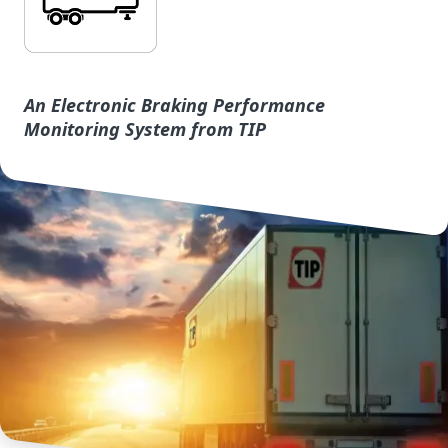
An Electronic Braking Performance
Monitoring System from TIP