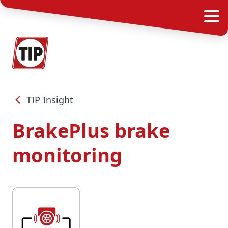
TIP Insight
BrakePlus brake
monitoring