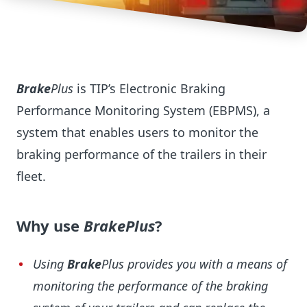
Brake
Plus
is TIP’s Electronic Braking
Performance Monitoring System (EBPMS), a
system that enables users to monitor the
braking performance of the trailers in their
fleet.
Why use
BrakePlus
?
Using
Brake
Plus provides you with a means of
monitoring the performance of the braking