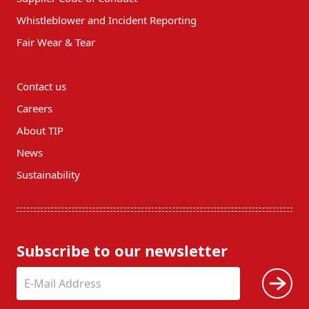
Whistleblower and Incident Reporting
Fair Wear & Tear
Contact us
Careers
About TIP
News
Sustainability
Subscribe to our newsletter