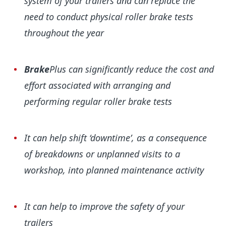
system of your trailers and can replace the
need to conduct physical roller brake tests
throughout the year
Brake
Plus can significantly reduce the cost and
effort associated with arranging and
performing regular roller brake tests
It can help shift ‘downtime’, as a consequence
of breakdowns or unplanned visits to a
workshop, into planned maintenance activity
It can help to improve the safety of your
trailers