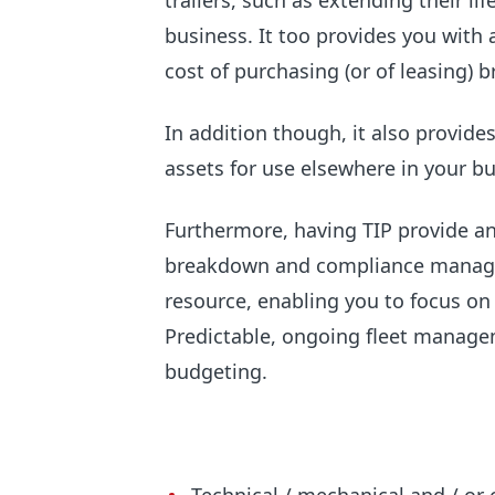
trailers, such as extending their li
business. It too provides you with a
cost of purchasing (or of leasing) 
In addition though, it also provide
assets for use elsewhere in your bu
Furthermore, having TIP provide a
breakdown and compliance manage
resource, enabling you to focus on
Predictable, ongoing fleet manag
budgeting.