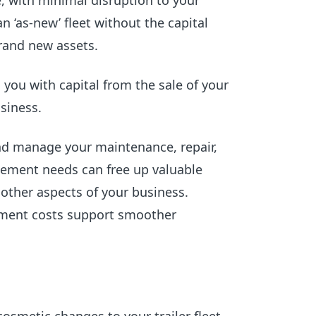
fe, with minimal disruption to your
n ‘as-new’ fleet without the capital
brand new assets.
s you with capital from the sale of your
siness.
nd manage your maintenance, repair,
ment needs can free up valuable
 other aspects of your business.
ement costs support smoother