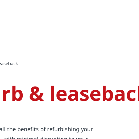
leaseback
urb & leasebac
all the benefits of refurbishing your