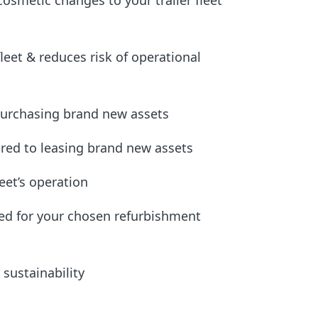
cosmetic changes to your trailer fleet
fleet & reduces risk of operational
purchasing brand new assets
red to leasing brand new assets
leet’s operation
ided for your chosen refurbishment
sustainability