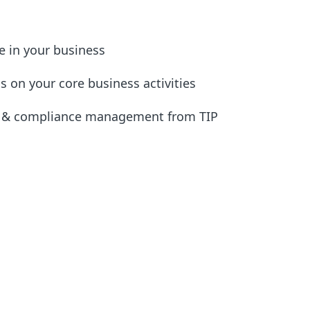
e in your business
s on your core business activities
n & compliance management from TIP