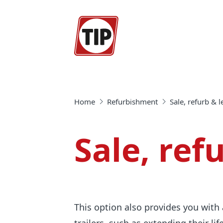
Home
Refurbishment
Sale, refurb & 
Sale, ref
This option also provides you with 