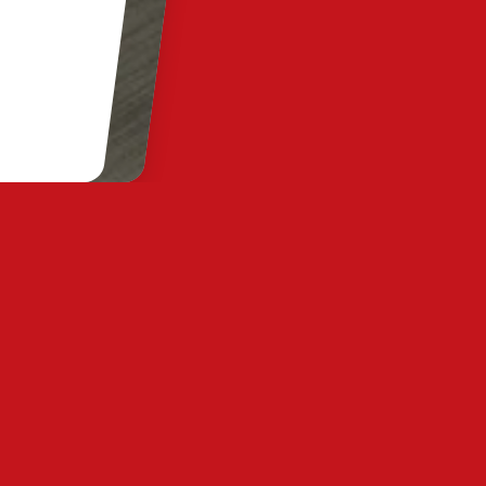
y Statement