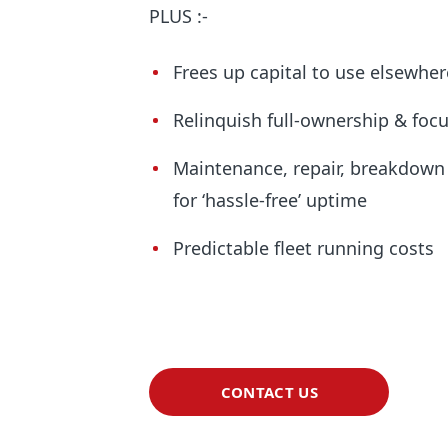
PLUS :-
Frees up capital to use elsewher
Relinquish full-ownership & focu
Maintenance, repair, breakdow
for ‘hassle-free’ uptime
Predictable fleet running costs
CONTACT US