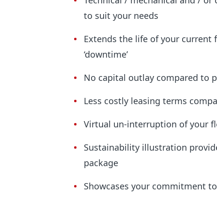
Technical / mechanical and / or 
to suit your needs
Extends the life of your current 
‘downtime’
No capital outlay compared to 
Less costly leasing terms compa
Virtual un-interruption of your f
Sustainability illustration prov
package
Showcases your commitment to 