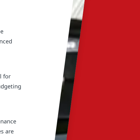
ue
anced
l for
udgeting
enance
es are