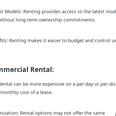
st Models: Renting provides access to the latest mod
without long-term ownership commitments.
fits: Renting makes it easier to budget and control u
mmercial Rental:
Rental can be more expensive on a per-day or per-di
 monthly cost of a lease.
ization: Rental options may not offer the same