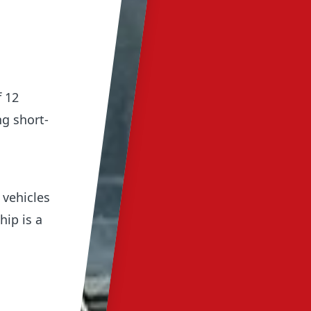
 12
g short-
 vehicles
hip is a