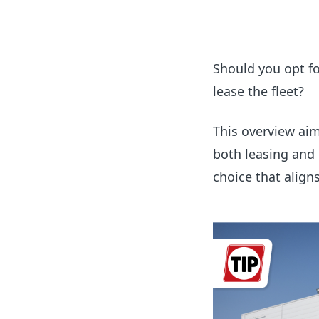
Should you opt for
lease the fleet?
This overview ai
both leasing and
choice that align