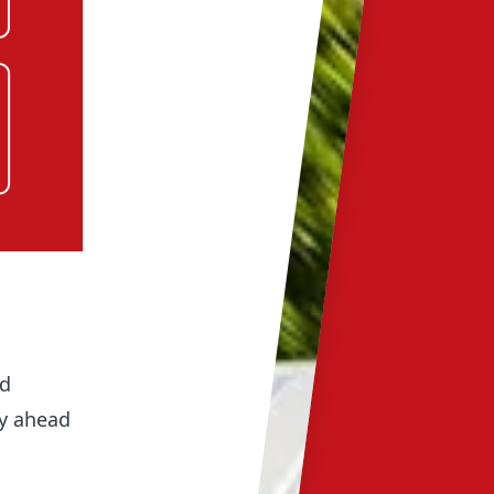
ed
ay ahead