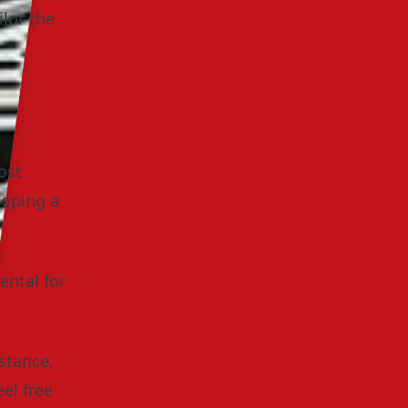
ilor the
ost
loping a
ental for
istance,
el free