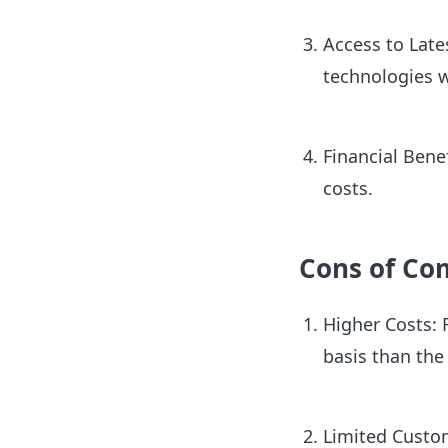
Access to Late
technologies 
Financial Bene
costs.
Cons of Co
Higher Costs: 
basis than the
Limited Custom