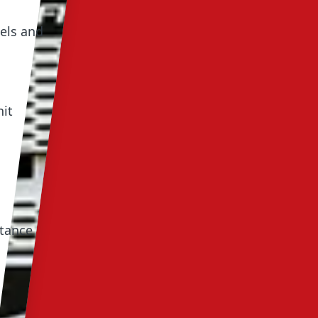
els and
nit
stance