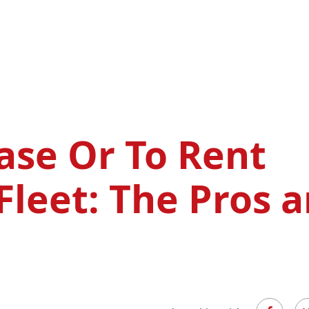
ase Or To Rent
Fleet: The Pros 