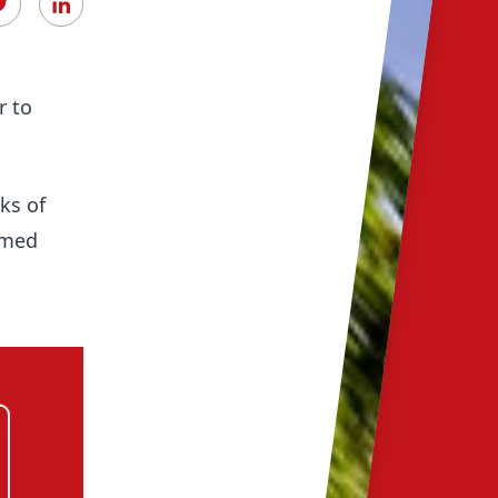
r to
ks of
rmed