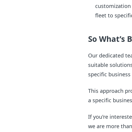
customization l
fleet to speci
So What’s B
Our dedicated te
suitable solution
specific business
This approach prov
a specific busine
If you're interes
we are more than 