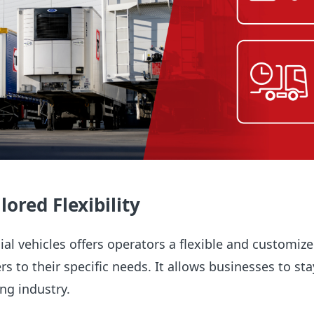
lored Flexibility
l vehicles offers operators a flexible and customiz
rs to their specific needs. It allows businesses to st
ing industry.