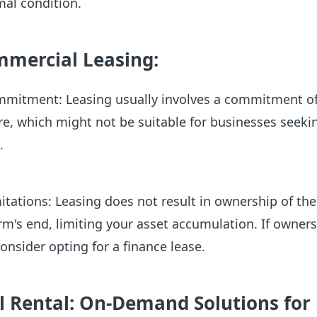
mal condition.
mmercial Leasing:
mitment: Leasing usually involves a commitment of
, which might not be suitable for businesses seekin
s.
tations: Leasing does not result in ownership of the
rm's end, limiting your asset accumulation. If owners
onsider opting for a finance lease.
 Rental: On-Demand Solutions for