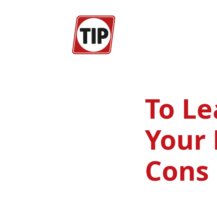
To Le
Your 
Cons