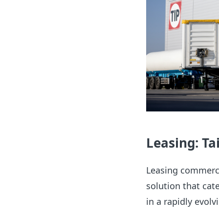
Leasing: Tai
Leasing commercia
solution that cate
in a rapidly evolv