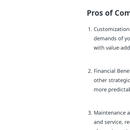
Pros of Co
Customization:
demands of you
with value-add
Financial Benef
other strateg
more predicta
Maintenance an
and service, r