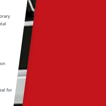
orary
ntal
 on
al for