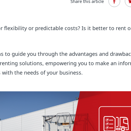
Share this article
 flexibility or predictable costs? Is it better to rent o
ms to guide you through the advantages and drawbac
 renting solutions, empowering you to make an info
s with the needs of your business.