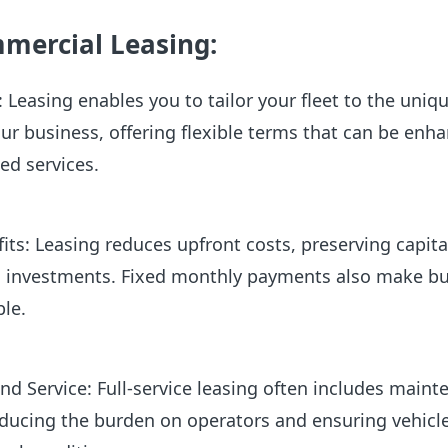
mmercial Leasing:
 Leasing enables you to tailor your fleet to the uniq
r business, offering flexible terms that can be enh
ed services.
its: Leasing reduces upfront costs, preserving capita
ic investments. Fixed monthly payments also make b
ble.
d Service: Full-service leasing often includes maint
educing the burden on operators and ensuring vehicl