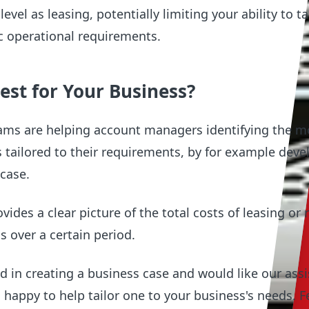
evel as leasing, potentially limiting your ability to ta
fic operational requirements.
est for Your Business?
ams are helping account managers identifying the m
s tailored to their requirements, by for example deve
 case.
ides a clear picture of the total costs of leasing or r
ss over a certain period.
ted in creating a business case and would like our ass
happy to help tailor one to your business's needs. Fe