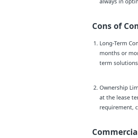
always in opti
Cons of Co
Long-Term Com
months or more
term solution
Ownership Limi
at the lease te
requirement, c
Commercial