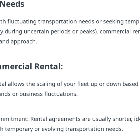
 Needs
th fluctuating transportation needs or seeking temp
lly during uncertain periods or peaks), commercial re
mand approach.
mmercial Rental:
ntal allows the scaling of your fleet up or down based
nds or business fluctuations.
mitment: Rental agreements are usually shorter, ide
h temporary or evolving transportation needs.