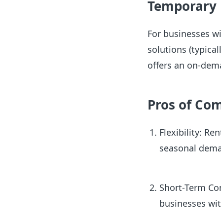
Temporary
For businesses wi
solutions (typica
offers an on-de
Pros of Co
Flexibility: Re
seasonal dema
Short-Term Com
businesses wit