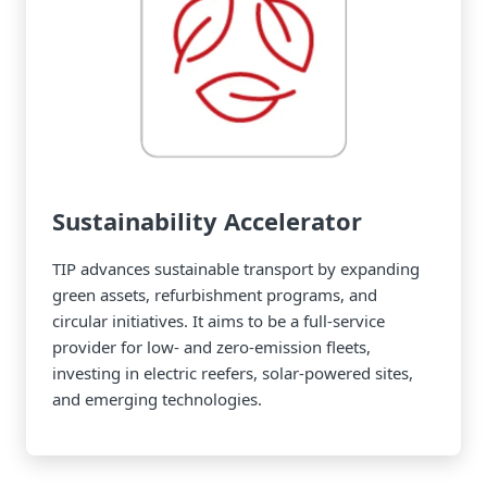
Sustainability Accelerator
TIP advances sustainable transport by expanding
green assets, refurbishment programs, and
circular initiatives. It aims to be a full-service
provider for low- and zero-emission fleets,
investing in electric reefers, solar-powered sites,
and emerging technologies.