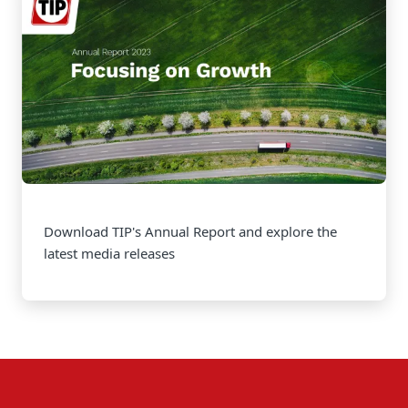
Download TIP's Annual Report and explore the
latest media releases