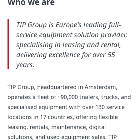
Who we are
TIP Group is Europe's leading full-
service equipment solution provider,
specialising in leasing and rental,
delivering excellence for over 55
years.
TIP Group, headquartered in Amsterdam,
operates a fleet of ~90,000 trailers, trucks, and
specialised equipment with over 130 service
locations in 17 countries, offering flexible
leasing, rentals, maintenance, digital
solutions, and used equipment sales.
TIP