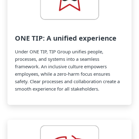
ONE TIP: A unified experience
Under ONE TIP, TIP Group unifies people,
processes, and systems into a seamless
framework. An inclusive culture empowers
employees, while a zero-harm focus ensures
safety. Clear processes and collaboration create a
smooth experience for all stakeholders.