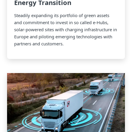
Energy Transition
Steadily expanding its portfolio of green assets
and commitment to invest in so called e-Hubs,
solar-powered sites with charging infrastructure in
Europe and piloting emerging technologies with
partners and customers.