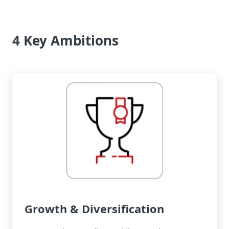
4 Key Ambitions
Growth & Diversification