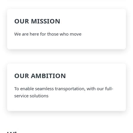
OUR MISSION
We are here for those who move
OUR AMBITION
To enable seamless transportation, with our full-
service solutions