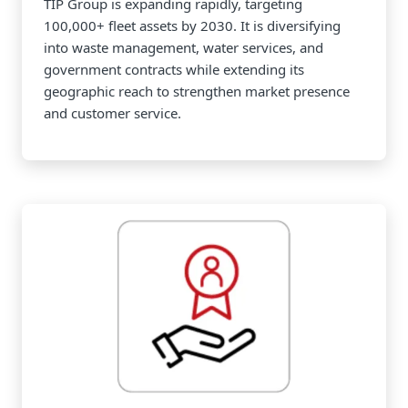
TIP Group is expanding rapidly, targeting
100,000+ fleet assets by 2030. It is diversifying
into waste management, water services, and
government contracts while extending its
geographic reach to strengthen market presence
and customer service.