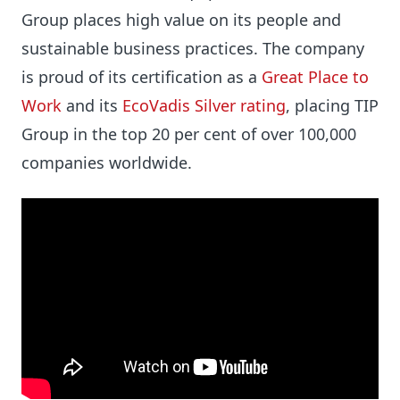
Group places high value on its people and
sustainable business practices. The company
is proud of its certification as a
Great Place to
Work
and its
EcoVadis Silver rating
, placing TIP
Group in the top 20 per cent of over 100,000
companies worldwide.