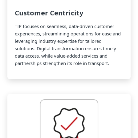
Customer Centricity
TIP focuses on seamless, data-driven customer
experiences, streamlining operations for ease and
leveraging industry expertise for tailored
solutions. Digital transformation ensures timely
data access, while value-added services and
partnerships strengthen its role in transport.