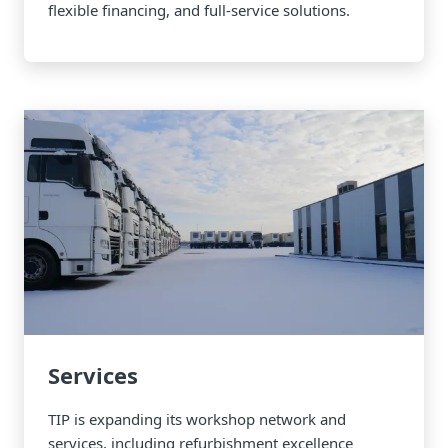
flexible financing, and full-service solutions.
Services
TIP is expanding its workshop network and
services, including refurbishment excellence