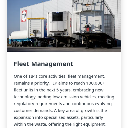
Fleet Management
One of TIP’s core activities, fleet management,
remains a priority. TIP aims to reach 100,000+
fleet units in the next 5 years, embracing new
technology, adding low-emission vehicles, meeting
regulatory requirements and continuous evolving
customer demands. A key area of growth is the
expansion into specialised assets, particularly
within the waste, offering the right equipment,