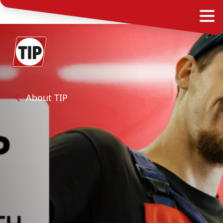
About TIP