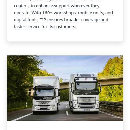
centers, to enhance support wherever they
operate. With 160+ workshops, mobile units, and
digital tools, TIP ensures broader coverage and
faster service for its customers.