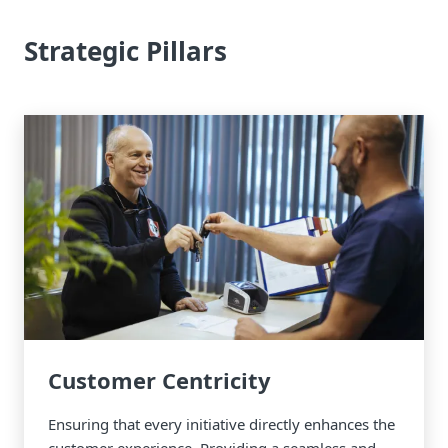
Strategic Pillars
Customer Centricity
Ensuring that every initiative directly enhances the