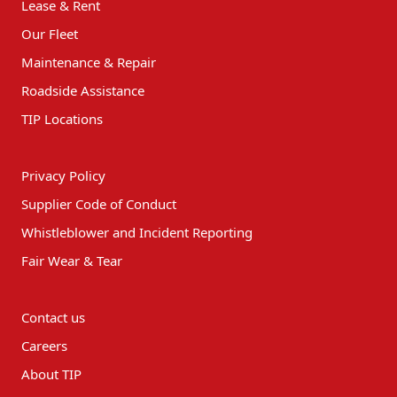
Lease & Rent
Our Fleet
Maintenance & Repair
Roadside Assistance
TIP Locations
Privacy Policy
Supplier Code of Conduct
Whistleblower and Incident Reporting
Fair Wear & Tear
Contact us
Careers
About TIP