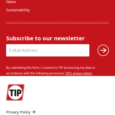
News
Sustainability
Subscribe to our newsletter
By submitting this form, I consent to TIP processing my data in
accordance with the following provisions.
TIP's privacy policy
Privacy Policy