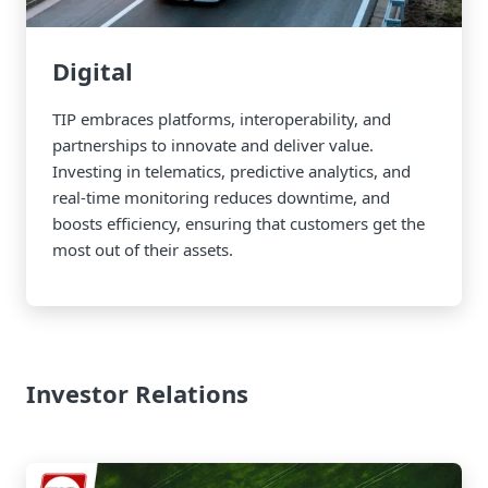
Digital
TIP embraces platforms, interoperability, and
partnerships to innovate and deliver value.
Investing in telematics, predictive analytics, and
real-time monitoring reduces downtime, and
boosts efficiency, ensuring that customers get the
most out of their assets.
Investor Relations