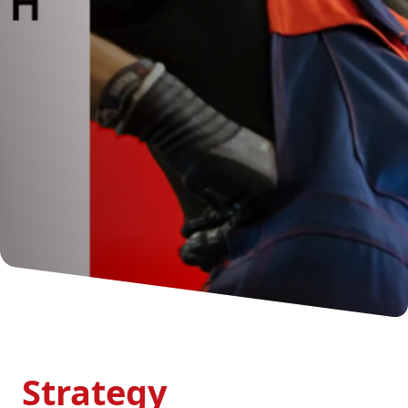
Strategy