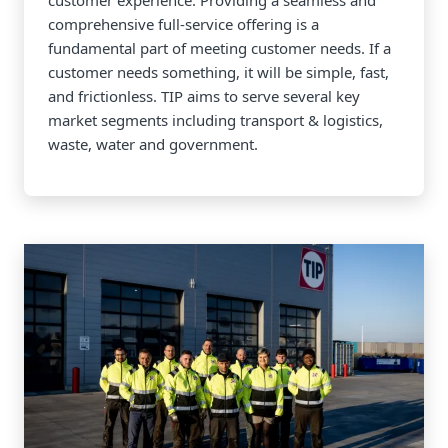
customer experience. Providing a seamless and
comprehensive full-service offering is a
fundamental part of meeting customer needs. If a
customer needs something, it will be simple, fast,
and frictionless. TIP aims to serve several key
market segments including transport & logistics,
waste, water and government.