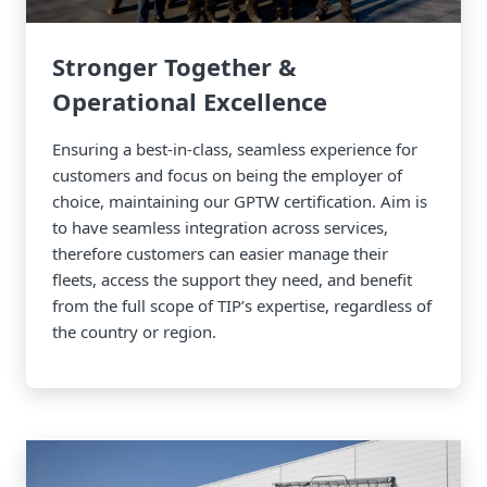
Stronger Together &
Operational Excellence
Ensuring a best-in-class, seamless experience for
customers and focus on being the employer of
choice, maintaining our GPTW certification. Aim is
to have seamless integration across services,
therefore customers can easier manage their
fleets, access the support they need, and benefit
from the full scope of TIP’s expertise, regardless of
the country or region.