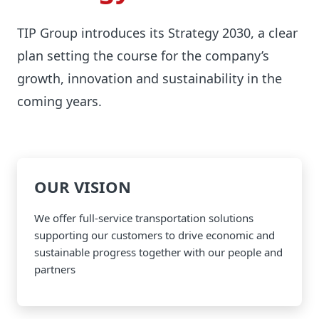
TIP Group introduces its Strategy 2030, a clear
plan setting the course for the company’s
growth, innovation and sustainability in the
coming years.
OUR VISION
We offer full-service transportation solutions
supporting our customers to drive economic and
sustainable progress together with our people and
partners