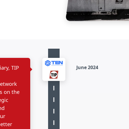
ary, TIP
June 2024
Network
s on the
egic
nd
our
etter