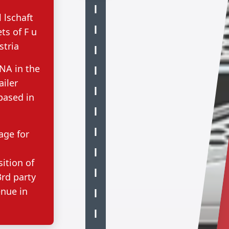
lschaft
ts of F u
stria
NA in the
ailer
based in
age for
sition of
rd party
enue in