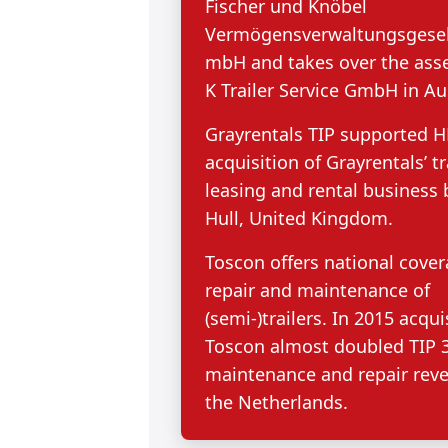
Fischer und Knöbel
Vermögensverwaltungsgesel 
mbH and takes over the asse
K Trailer Service GmbH in Au
Grayrentals TIP supported H
acquisition of Grayrentals’ tr
leasing and rental business 
Hull, United Kingdom.
Toscon offers national cover
repair and maintenance of
(semi-)trailers. In 2015 acqui
Toscon almost doubled TIP 3
maintenance and repair rev
the Netherlands.