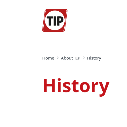
Home
About TIP
History
History