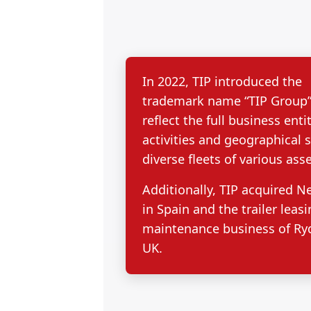
In 2022, TIP introduced the
trademark name “TIP Group”
reflect the full business entit
activities and geographical 
diverse fleets of various asse
Additionally, TIP acquired N
in Spain and the trailer leas
maintenance business of Ryd
UK.