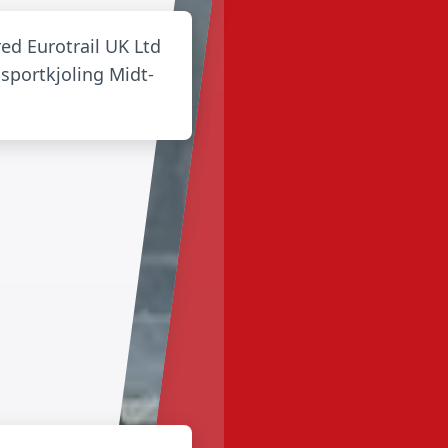
red Eurotrail UK Ltd
sportkjoling Midt-