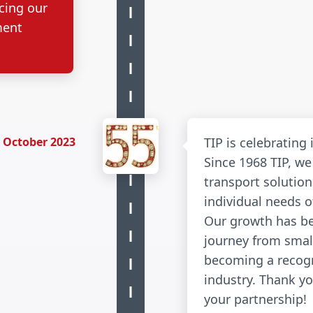
cing our
ment
October 2023
TIP is celebrating 
Since 1968 TIP, we
transport solution
individual needs 
Our growth has b
journey from smal
becoming a recogn
industry. Thank yo
your partnership!