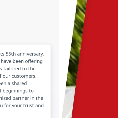
its 55th anniversary.
 have been offering
s tailored to the
of our customers.
een a shared
l beginnings to
ized partner in the
u for your trust and