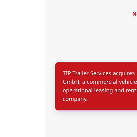
N
TIP Trailer Services acquire
GmbH, a commercial vehicl
operational leasing and rent
company.