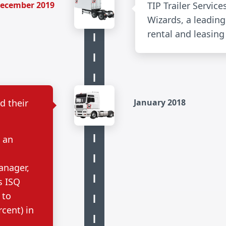
ecember 2019
TIP Trailer Service
Wizards, a leading 
rental and leasing
d their
January 2018
, an
anager,
s ISQ
 to
rcent) in