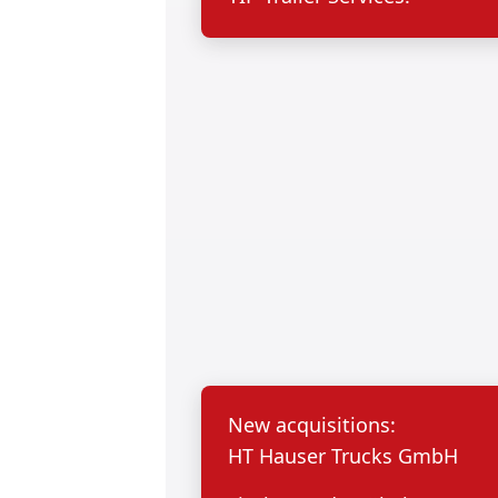
New acquisitions:
HT Hauser Trucks GmbH