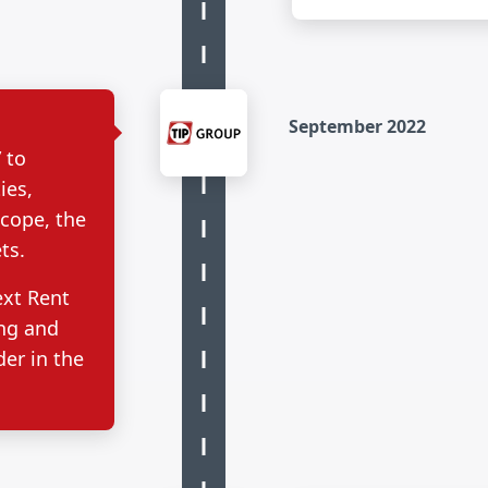
September 2022
 to
ies,
scope, the
ts.
ext Rent
ing and
er in the