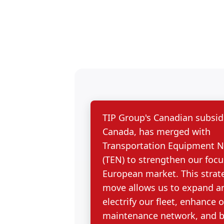
TIP Group's Canadian subsidi
Canada, has merged with
Transportation Equipment 
(TEN) to strengthen our focu
European market. This strat
move allows us to expand a
electrify our fleet, enhance 
maintenance network, and b