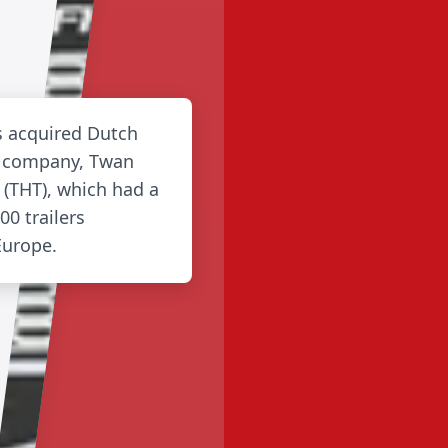
es acquired Dutch
g company, Twan
 (THT), which had a
00 trailers
Europe.