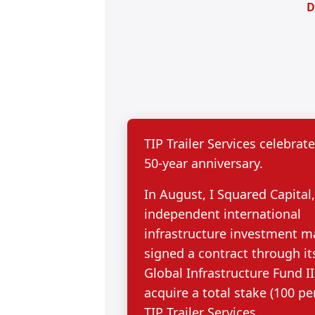
D
TIP Trailer Services celebrate
50-year anniversary.
In August, I Squared Capital
independent international
infrastructure investment m
signed a contract through it
Global Infrastructure Fund II
acquire a total stake (100 pe
TIP Trailer Services.