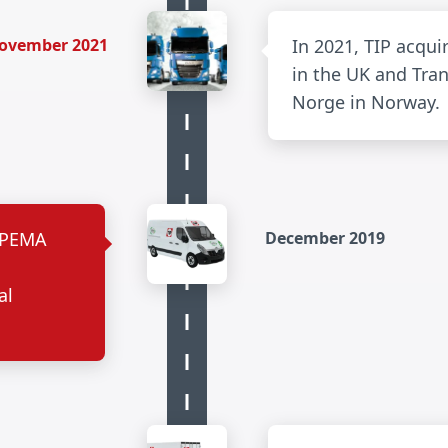
ovember 2021
In 2021, TIP acqui
in the UK and Tran
Norge in Norway.
s PEMA
December 2019
e
al