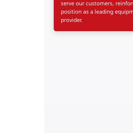
serve our customers, reinfor
position as a leading equip
provider.