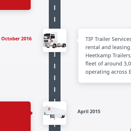
October 2016
TIP Trailer Servic
rental and leasin
Heetkamp Trailers
fleet of around 3,0
operating across 
April 2015