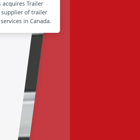
s acquires Trailer
supplier of trailer
 services in Canada.