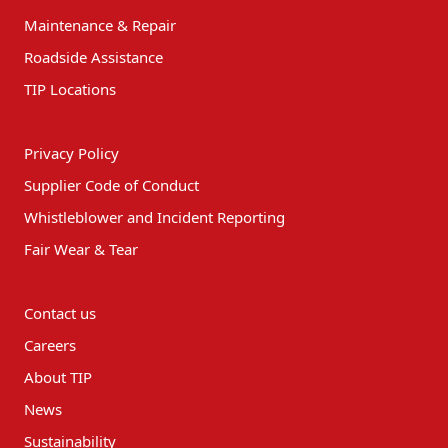
Maintenance & Repair
Roadside Assistance
TIP Locations
Privacy Policy
Supplier Code of Conduct
Whistleblower and Incident Reporting
Fair Wear & Tear
Contact us
Careers
About TIP
News
Sustainability