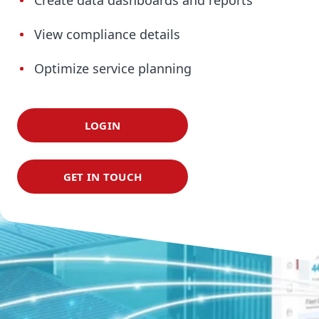
Create data dashboards and reports
View compliance details
Optimize service planning
LOGIN
GET IN TOUCH