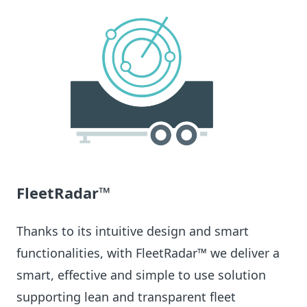
FleetRadar™
Thanks to its intuitive design and smart
functionalities, with FleetRadar™ we deliver a
smart, effective and simple to use solution
supporting lean and transparent fleet