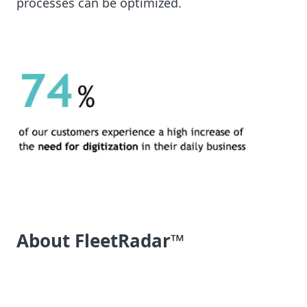
processes can be optimized.
About FleetRadar™