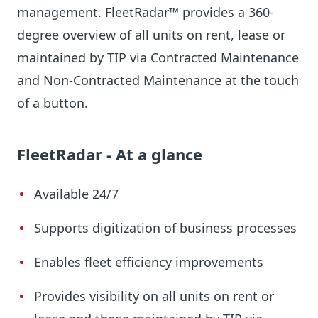
management. FleetRadar™ provides a 360-
degree overview of all units on rent, lease or
maintained by TIP via Contracted Maintenance
and Non-Contracted Maintenance at the touch
of a button.
FleetRadar - At a glance
Available 24/7
Supports digitization of business processes
Enables fleet efficiency improvements
Provides visibility on all units on rent or