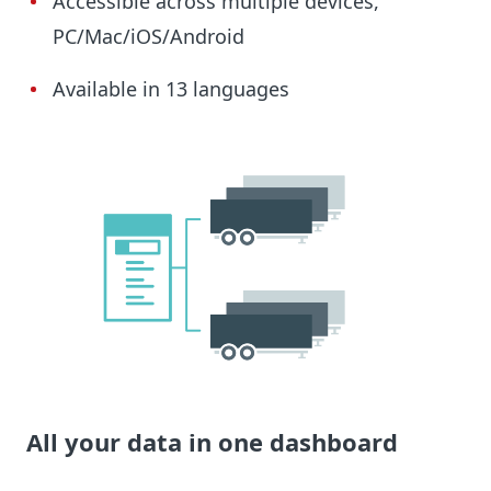
Accessible across multiple devices,
PC/Mac/iOS/Android
Available in 13 languages
All your data in one dashboard