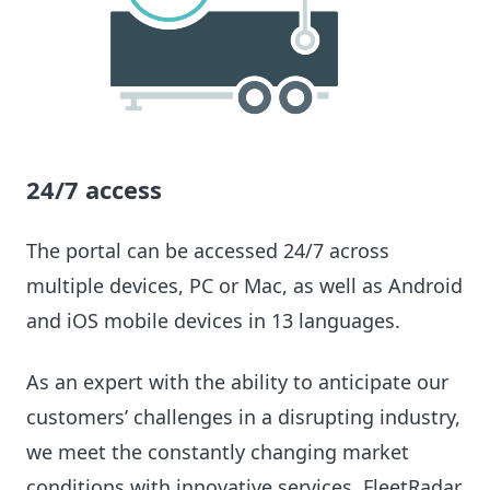
24/7 access
The portal can be accessed 24/7 across
multiple devices, PC or Mac, as well as Android
and iOS mobile devices in 13 languages.
As an expert with the ability to anticipate our
customers’ challenges in a disrupting industry,
we meet the constantly changing market
conditions with innovative services. FleetRadar