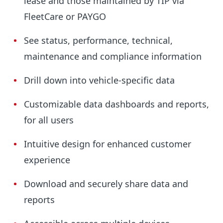
lease and those maintained by TIP via
FleetCare or PAYGO
See status, performance, technical,
maintenance and compliance information
Drill down into vehicle-specific data
Customizable data dashboards and reports,
for all users
Intuitive design for enhanced customer
experience
Download and securely share data and
reports