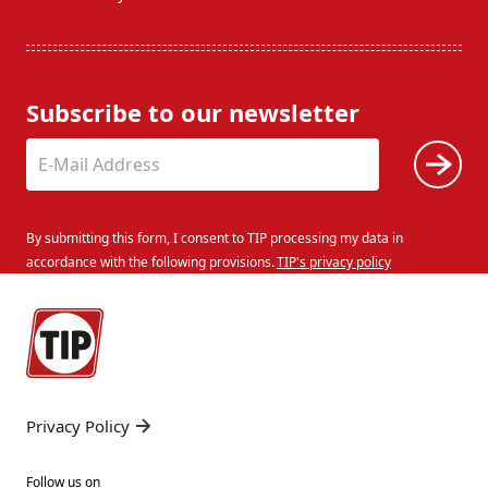
Subscribe to our newsletter
By submitting this form, I consent to TIP processing my data in
accordance with the following provisions.
TIP's privacy policy
Privacy Policy
Follow us on