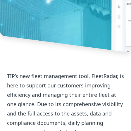
TIP’s new fleet management tool, FleetRadar, is
here to support our customers improving
efficiency and managing their entire fleet at
one glance. Due to its comprehensive visibility
and the full access to the assets, data and
compliance documents, daily planning