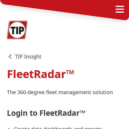
TIP Insight
FleetRadar™
The 360-degree fleet management solution
Login to FleetRadar™