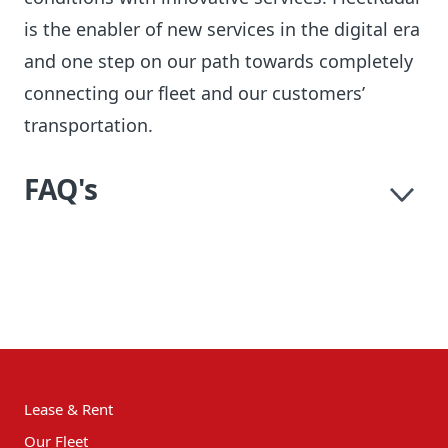
is the enabler of new services in the digital era
and one step on our path towards completely
connecting our fleet and our customers’
transportation.
FAQ's
Lease & Rent
Our Fleet