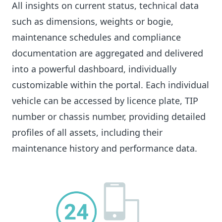
All insights on current status, technical data
such as dimensions, weights or bogie,
maintenance schedules and compliance
documentation are aggregated and delivered
into a powerful dashboard, individually
customizable within the portal. Each individual
vehicle can be accessed by licence plate, TIP
number or chassis number, providing detailed
profiles of all assets, including their
maintenance history and performance data.