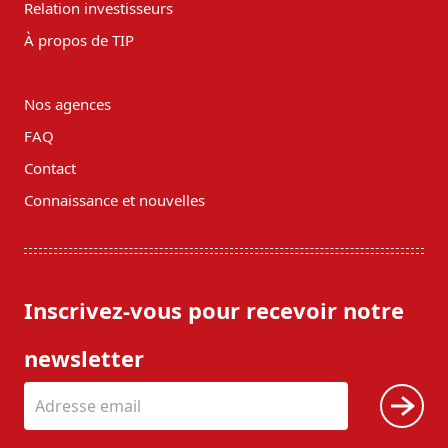
Relation investisseurs
À propos de TIP
Nos agences
FAQ
Contact
Connaissance et nouvelles
Inscrivez-vous pour recevoir notre
newsletter