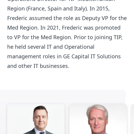
Region (France, Spain and Italy). In 2015,
Frederic assumed the role as Deputy VP for the
Med Region. In 2021, Frederic was promoted
to VP for the Med Region. Prior to joining TIP,
he held several IT and Operational
management roles in GE Capital IT Solutions
and other IT businesses.