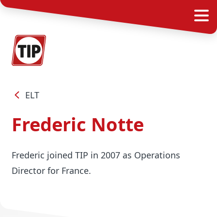
ELT
Frederic Notte
Frederic joined TIP in 2007 as Operations
Director for France.