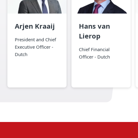
Arjen Kraaij
Hans van
Lierop
President and Chief
Executive Officer -
Chief Financial
Dutch
Officer - Dutch