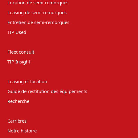
Location de semi-remorques
Leasing de semi-remorques
Entretien de semi-remorques
TIP Used
Fleet consult
TIP Insight
Leasing et location
Guide de restitution des équipements
Recherche
Carrières
Notre histoire