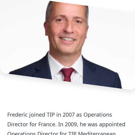
Frederic joined TIP in 2007 as Operations
Director for France. In 2009, he was appointed
Operations Director for TIP Mediterranean