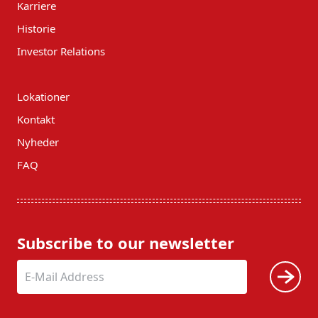
Karriere
Historie
Investor Relations
Lokationer
Kontakt
Nyheder
FAQ
Subscribe to our newsletter