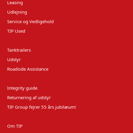
Leasing
Udlejning
Service og Vedligehold
TIP Used
Tanktrailers
Udstyr
Roadside Assistance
Integrity guide
Returnering af udstyr
TIP Group fejrer 55 års jubilæum!
Om TIP