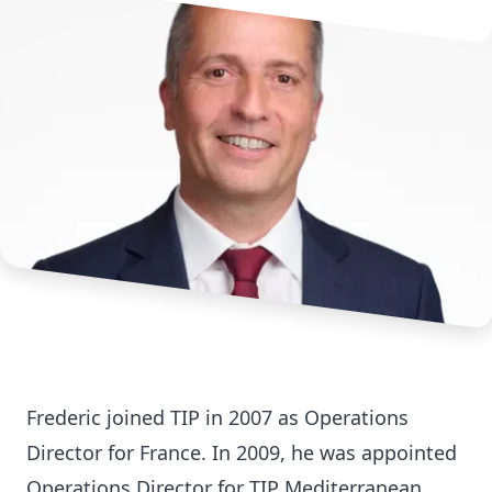
Frederic joined TIP in 2007 as Operations
Director for France. In 2009, he was appointed
Operations Director for TIP Mediterranean