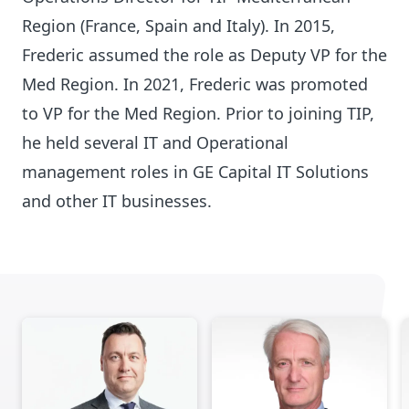
Region (France, Spain and Italy). In 2015,
Frederic assumed the role as Deputy VP for the
Med Region. In 2021, Frederic was promoted
to VP for the Med Region. Prior to joining TIP,
he held several IT and Operational
management roles in GE Capital IT Solutions
and other IT businesses.