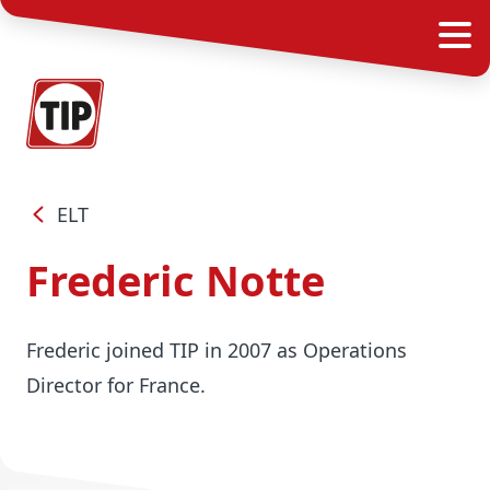
ELT
Frederic Notte
Frederic joined TIP in 2007 as Operations
Director for France.