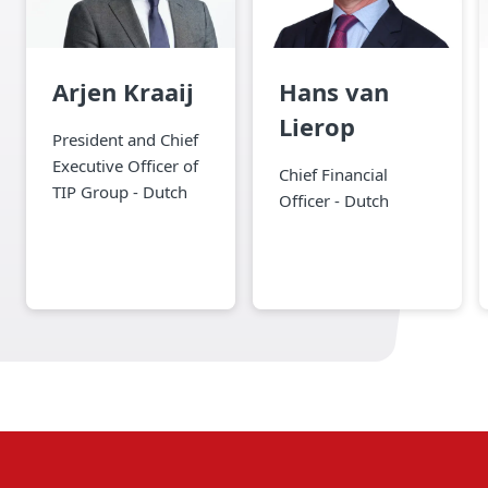
Arjen Kraaij
Hans van
Lierop
President and Chief
Executive Officer of
Chief Financial
TIP Group - Dutch
Officer - Dutch