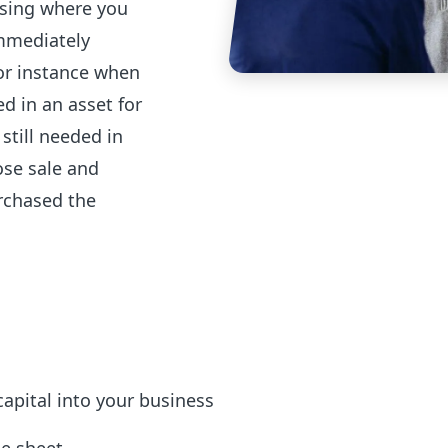
easing where you
immediately
for instance when
d in an asset for
still needed in
ose sale and
rchased the
 capital into your business