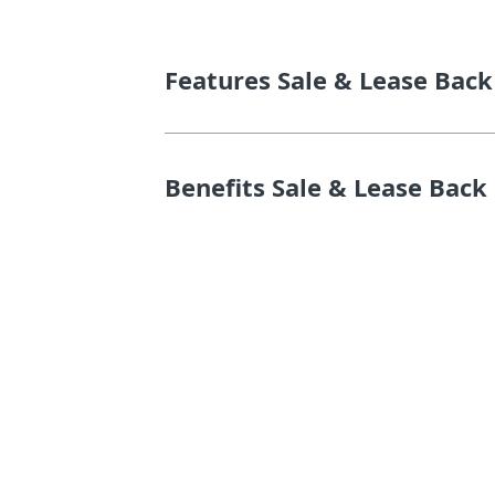
Features Sale & Lease Back
Benefits Sale & Lease Back