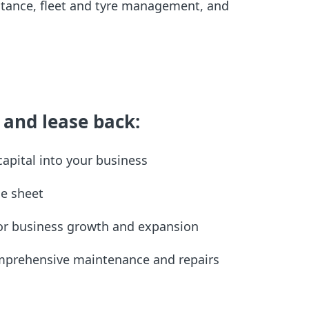
tance, fleet and tyre management, and
 and lease back:
 capital into your business
ce sheet
 for business growth and expansion
omprehensive maintenance and repairs