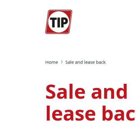
Home
Sale and lease back
Sale and
lease ba