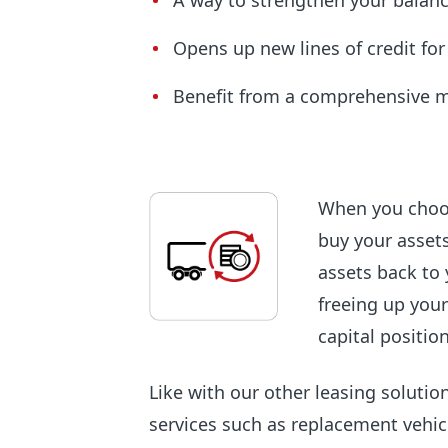
A way to strengthen your balan
Opens up new lines of credit fo
Benefit from a comprehensive 
When you choos
buy your assets
assets back to 
freeing up your
capital position
Like with our other leasing solutio
services such as replacement vehic