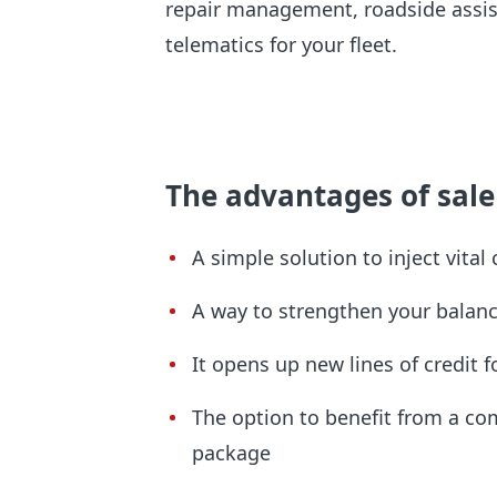
repair management, roadside assis
telematics for your fleet.
The advantages of sale
A simple solution to inject vital
A way to strengthen your balan
It opens up new lines of credit
The option to benefit from a c
package