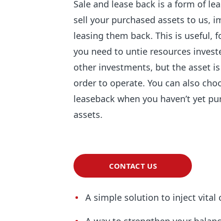
Sale and lease back is a form of l
sell your purchased assets to us, 
leasing them back. This is useful, 
you need to untie resources investe
other investments, but the asset is 
order to operate. You can also cho
leaseback when you haven’t yet pu
assets.
CONTACT US
A simple solution to inject vital