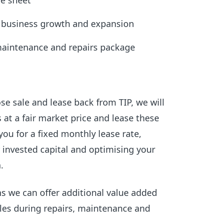
ce sheet
r business growth and expansion
maintenance and repairs package
e sale and lease back from TIP, we will
 at a fair market price and lease these
you for a fixed monthly lease rate,
 invested capital and optimising your
.
ns we can offer additional value added
les during repairs, maintenance and